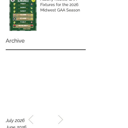
Fixtures for the 2026
Midwest GAA Season
Archive
WELCOME TO THE HOME
July 2026
OF THE ALBANY REBELS
June 2026