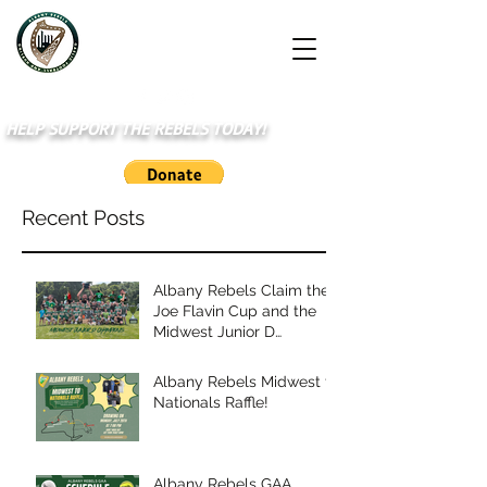
HELP SUPPORT THE REBELS TODAY!
Recent Posts
Albany Rebels Claim the
Joe Flavin Cup and the
Midwest Junior D
Championship
Albany Rebels Midwest to
Nationals Raffle!
Albany Rebels GAA