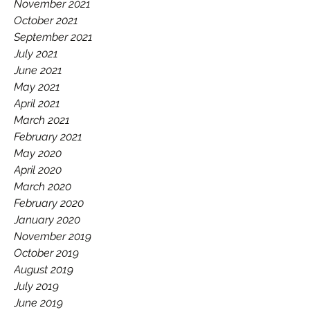
November 2021
October 2021
September 2021
July 2021
June 2021
May 2021
April 2021
March 2021
February 2021
May 2020
April 2020
March 2020
February 2020
January 2020
November 2019
October 2019
August 2019
July 2019
June 2019