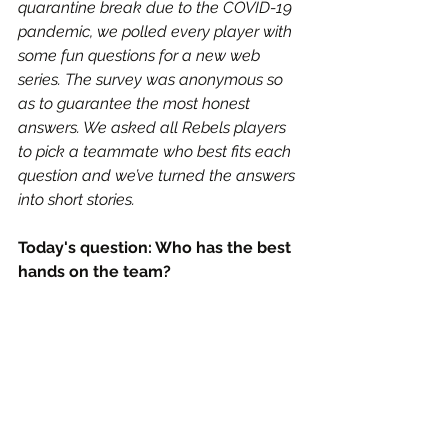
quarantine break due to the COVID-19 
pandemic, we polled every player with 
some fun questions for a new web 
series. The survey was anonymous so 
as to guarantee the most honest 
answers. We asked all Rebels players 
to pick a teammate who best fits each 
question and we’ve turned the answers 
into short stories.
Today's question: Who has the best 
hands on the team?