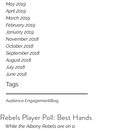
May 2019
April 2019
March 2019
February 2019
January 2019
November 2018
October 2018
September 2018
August 2018
July 2018
June 2018
Tags
Audience Engagement
Blog
Rebels Player Poll: Best Hands
While the Albany Rebels are on a 