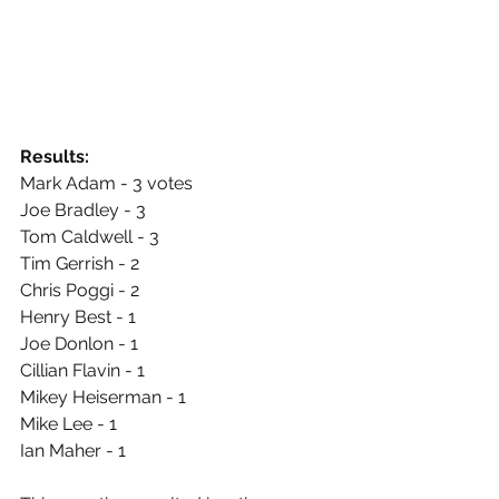
Results:
Mark Adam - 3 votes
Joe Bradley - 3
Tom Caldwell - 3
Tim Gerrish - 2
Chris Poggi - 2
Henry Best - 1
Joe Donlon - 1
Cillian Flavin - 1
Mikey Heiserman - 1
Mike Lee - 1
Ian Maher - 1