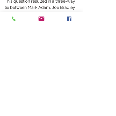
This question resulted in a three-way 
tie between Mark Adam, Joe Bradley 
and Tom Caldwell. Each player 
handles the ball extremely well and 
can bring the football in, even in 
heavy traffic.
"Joe is rooted to the ground like a tree 
when you shoulder him, but for a lad 
who isn't the tallest, he really gets off 
the ground," said Cillian Flavin. "He 
routinely fields the ball, beating 
people with a height advantage over 
him. It's a sight to behold."
"Like everything else in football, 
fielding the ball is just as much mental 
as it is physical," said Mark Adam. 
"You have to have the mindset when 