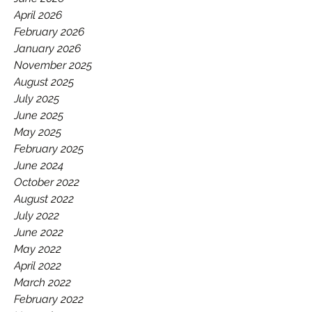
GAA.
April 2026
February 2026
January 2026
November 2025
August 2025
July 2025
June 2025
May 2025
February 2025
June 2024
October 2022
August 2022
July 2022
June 2022
May 2022
April 2022
March 2022
February 2022