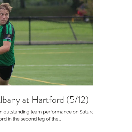
lbany at Hartford (5/12)
an outstanding team performance on Saturday
rd in the second leg of the...