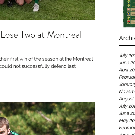
Lose Two at Montreal
Archi
July 20
eir first win of the season at the Montreal
June 2
uld not successfully defend last...
April 2
Februa
Januar
Novemb
August
July 20
June 2
May 20
Februa
June 2