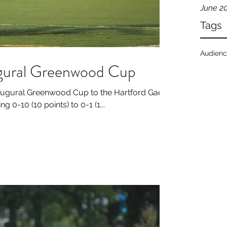
June 2
Tags
Audien
ugural Greenwood Cup
naugural Greenwood Cup to the Hartford Gaels
g 0-10 (10 points) to 0-1 (1...