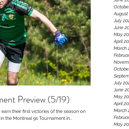
Octobe
August
July 20
June 2
May 20
April 2
March 
Februa
Novemb
Octobe
Septem
July 20
June 2
ent Preview (5/19)
May 20
April 2
March 
earn their first victories of the season on
Februa
 the Montreal 9s Tournament in...
May 20