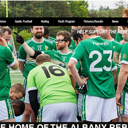
Home
Gaelic Football
Hurling
Youth Program
Fixtures/Results
News
HELP SUPPORT THE REBE
E HOME OF THE ALBANY REB