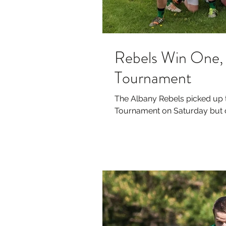
Rebels Win One, 
Tournament
The Albany Rebels picked up th
Tournament on Saturday but co