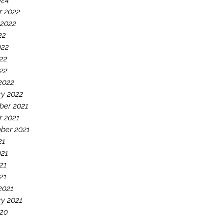
r 2022
 2022
22
022
22
022
2022
ry 2022
er 2021
r 2021
ber 2021
21
021
21
021
2021
ry 2021
20