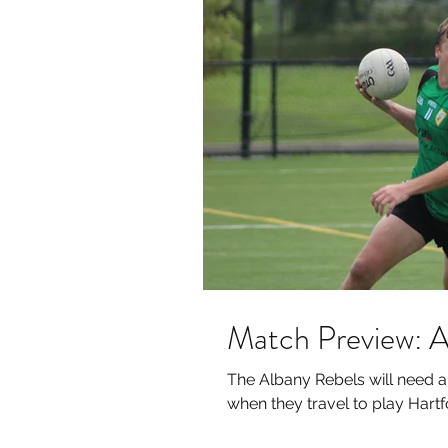
Match Preview: A
The Albany Rebels will need 
when they travel to play Hartfo