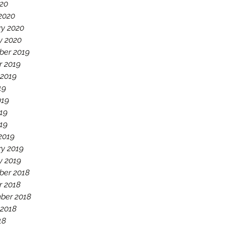
020
2020
ry 2020
y 2020
er 2019
r 2019
 2019
19
019
19
019
2019
ry 2019
y 2019
er 2018
r 2018
ber 2018
 2018
18