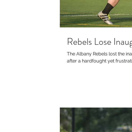
Rebels Lose Ina
The Albany Rebels lost the i
after a hardfought yet frustratin