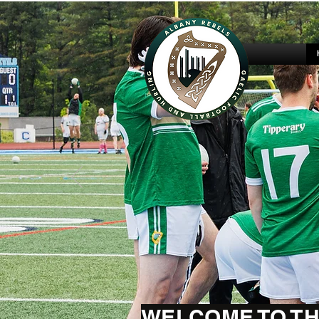
WELCOME TO TH