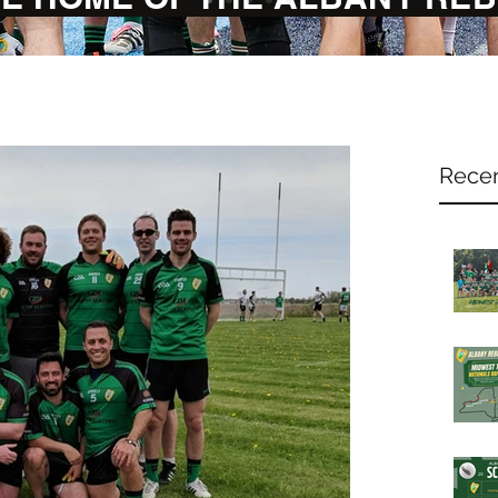
Recen