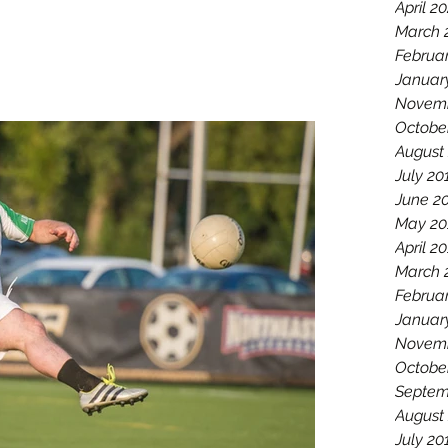
April 2
March 
Februa
Januar
Novemb
Octobe
August
July 20
June 2
May 20
April 2
March 
Februa
Januar
Novemb
Octobe
Septem
August
July 20