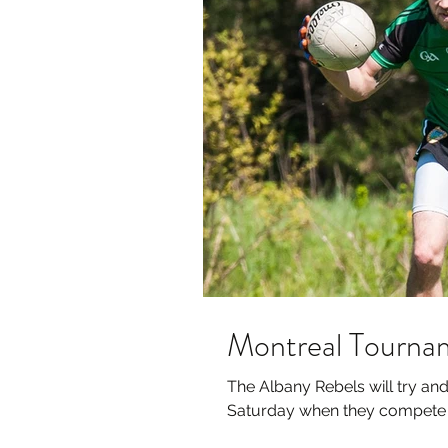
Montreal Tournam
The Albany Rebels will try and 
Saturday when they compete in