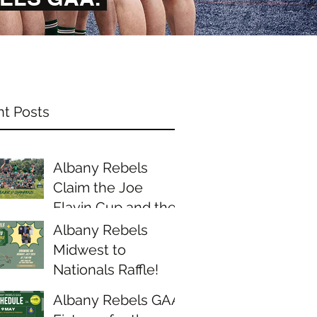
t Posts
Albany Rebels
Claim the Joe
Flavin Cup and the
Midwest Junior D
Albany Rebels
Championship
Midwest to
Nationals Raffle!
Albany Rebels GAA