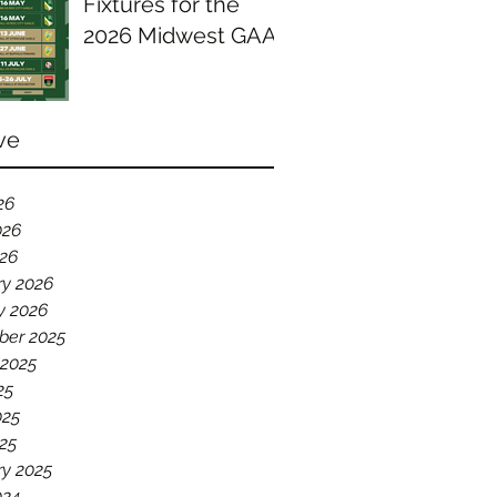
Fixtures for the
2026 Midwest GAA
Season
ve
26
026
026
ry 2026
y 2026
er 2025
 2025
25
025
25
ry 2025
024