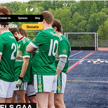
Contact Us
Sponsors
Shop
LS TODAY!
ELS GAA.