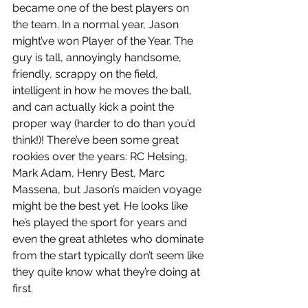
became one of the best players on 
the team. In a normal year, Jason 
might’ve won Player of the Year. The 
guy is tall, annoyingly handsome, 
friendly, scrappy on the field, 
intelligent in how he moves the ball, 
and can actually kick a point the 
proper way (harder to do than you’d 
think!)! There’ve been some great 
rookies over the years: RC Helsing, 
Mark Adam, Henry Best, Marc 
Massena, but Jason’s maiden voyage 
might be the best yet. He looks like 
he’s played the sport for years and 
even the great athletes who dominate 
from the start typically don’t seem like 
they quite know what they’re doing at 
first.