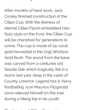
After months of hard work, Jack 
Conley finished construction of the 
Cillian Cup. With the likeness of 
eternal Cillian Flavin embedded Han 
Solo style on the front, the Cillian Cup 
will be cherished for generations to 
come. The cup is made of 24-carat 
gold harvested in the 1795 Wicklow 
Gold Rush. The wood from the base 
was carved from a centuries old 
Sessile Oak which tragically fell in a 
storm last year deep in the vasts of 
County Limerick. Legend has it, Kerry 
footballing  icon Maurice Fitzgerald 
once relieved himself on this tree 
during a hiking trip in his youth.