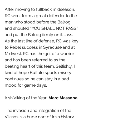
After moving to fullback midseason, 
RC went from a great defender to the 
man who stood before the Balrog 
and shouted “YOU SHALL NOT PASS” 
and put the Balrog firmly on its ass. 
As the last line of defense, RC was key 
to Rebel success in Syracuse and at 
Midwest. RC has the grit of a warrior 
and has been referred to as the 
beating heart of this team. Selfishly, I 
kind of hope Buffalo sports misery 
continues so he can stay in a bad 
mood for game days.
Irish Viking of the Year: 
Marc Massena
The invasion and integration of the 
Vikings is a huge part of Irish history 