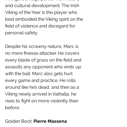
and cultural development. The Irish 
Viking of the Year is the player who 
best embodied the Viking spirit on the 
field of violence and disregard for 
personal safety. 
Despite his scrawny nature, Marc is 
no mere finesse attacker. He covers 
every blade of grass on the field and 
assaults any opponent who ends up 
with the ball. Marc also gets hurt 
every game and practice. He rolls 
around like he’s dead, and then as a 
Viking newly arrived in Valhalla, he 
rises to fight on more violently than 
before.
Golden Boot: 
Pierre Massena