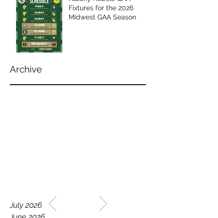
Fixtures for the 2026
Midwest GAA Season
Archive
WELCOME TO THE HOME
July 2026
OF THE ALBANY REBELS
June 2026