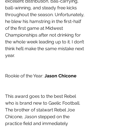
excellent distribution, ball-carrying, 
ball-winning, and steady free kicks 
throughout the season. Unfortunately, 
he blew his hamstring in the first-half 
of the first game at Midwest 
Championships after not drinking for 
the whole week leading up to it. I don’t 
think he’ll make the same mistake next 
year. 
Rookie of the Year: 
Jason Chicone
This award goes to the best Rebel 
who is brand new to Gaelic Football. 
The brother of stalwart Rebel Joe 
Chicone, Jason stepped on the 
practice field and immediately 