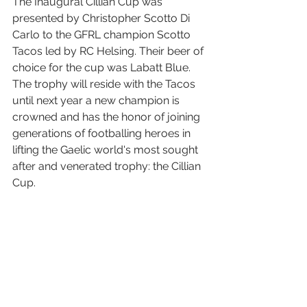
The Inaugural Cillian Cup was 
presented by Christopher Scotto Di 
Carlo to the GFRL champion Scotto 
Tacos led by RC Helsing. Their beer of 
choice for the cup was Labatt Blue. 
The trophy will reside with the Tacos 
until next year a new champion is 
crowned and has the honor of joining 
generations of footballing heroes in 
lifting the Gaelic world's most sought 
after and venerated trophy: the Cillian 
Cup.