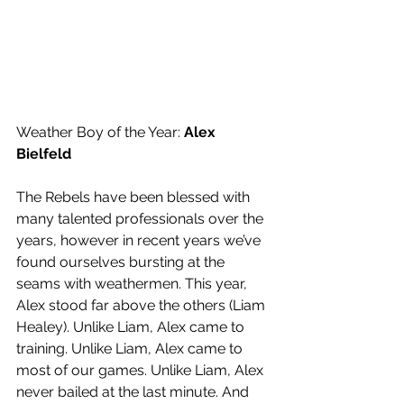
Weather Boy of the Year: 
Alex 
Bielfeld
The Rebels have been blessed with 
many talented professionals over the 
years, however in recent years we’ve 
found ourselves bursting at the 
seams with weathermen. This year, 
Alex stood far above the others (Liam 
Healey). Unlike Liam, Alex came to 
training. Unlike Liam, Alex came to 
most of our games. Unlike Liam, Alex 
never bailed at the last minute. And 