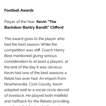
Football Awards
Player of the Year: 
Kevin “The 
Backdoor Bantry Bandit” Clifford
This award goes to the player who 
had the best season. While the 
competition was stiff, Coach Henry 
Best mentioned giving serious 
consideration to at least 4 players, at 
the end of the day it was obvious 
Kevin had one of the best seasons a 
Rebel has ever had. An import from 
Nowhereville, Cork County, Kevin 
adapted well to a social circle devoid 
of livestock. He played both midfield 
and halfback for the Rebels providing 