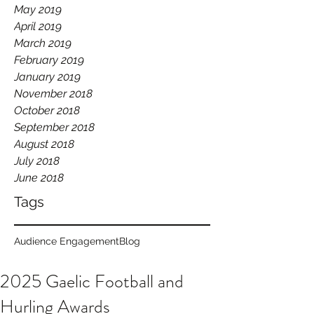
May 2019
April 2019
March 2019
February 2019
January 2019
November 2018
October 2018
September 2018
August 2018
July 2018
June 2018
Tags
Audience Engagement
Blog
2025 Gaelic Football and
Hurling Awards