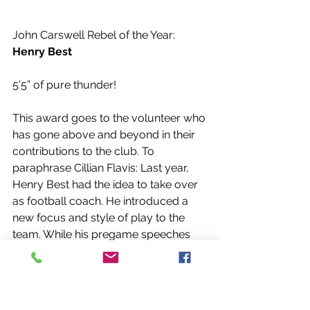
John Carswell Rebel of the Year: 
Henry Best
5’5” of pure thunder!
This award goes to the volunteer who 
has gone above and beyond in their 
contributions to the club. To 
paraphrase Cillian Flavis: Last year, 
Henry Best had the idea to take over 
as football coach. He introduced a 
new focus and style of play to the 
team. While his pregame speeches 
were a little demented, there was a 
method to the madness. This year, 
Henry had the idea to start a Rec 
League that he tried and failed to rig, 