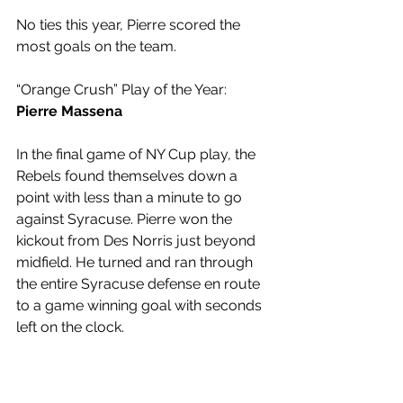
No ties this year, Pierre scored the 
most goals on the team.
“Orange Crush” Play of the Year: 
Pierre Massena
In the final game of NY Cup play, the 
Rebels found themselves down a 
point with less than a minute to go 
against Syracuse. Pierre won the 
kickout from Des Norris just beyond 
midfield. He turned and ran through 
the entire Syracuse defense en route 
to a game winning goal with seconds 
left on the clock.