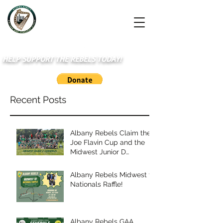
HELP SUPPORT THE REBELS TODAY!
Recent Posts
Albany Rebels Claim the
Joe Flavin Cup and the
Midwest Junior D
Championship
Albany Rebels Midwest to
Nationals Raffle!
Albany Rebels GAA