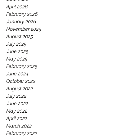
GAA.
April 2026
February 2026
January 2026
November 2025
August 2025
July 2025
June 2025
May 2025
February 2025
June 2024
October 2022
August 2022
July 2022
June 2022
May 2022
April 2022
March 2022
February 2022