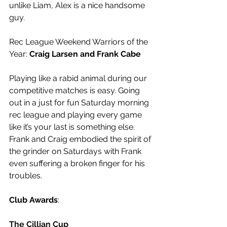
unlike Liam, Alex is a nice handsome 
guy.
Rec League Weekend Warriors of the 
Year: 
Craig Larsen and Frank Cabe
Playing like a rabid animal during our 
competitive matches is easy. Going 
out in a just for fun Saturday morning 
rec league and playing every game 
like it’s your last is something else. 
Frank and Craig embodied the spirit of 
the grinder on Saturdays with Frank 
even suffering a broken finger for his 
troubles.
Club Awards
:
The Cillian Cup