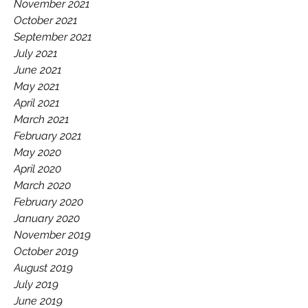
November 2021
October 2021
September 2021
July 2021
June 2021
May 2021
April 2021
March 2021
February 2021
May 2020
April 2020
March 2020
February 2020
January 2020
November 2019
October 2019
August 2019
July 2019
June 2019