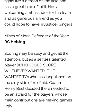
fights like a demon on the field and 
has a great time off of it. He’s a 
welcoming ambassador for the team 
and as generous a friend as you 
could hope to have. 
#Justice4Gingers
Mines of Moria Defender of the Year: 
RC Helsing
Scoring may be sexy and get all the 
attention, but as a selfless talented 
player (WHO COULD SCORE 
WHENEVER WANTED IF HE 
WANTED TO) who has languished on 
the dirty side of midfield, Coach 
Henry Best decided there needed to 
be an award for the players whose 
main contributions are making games 
ugly.