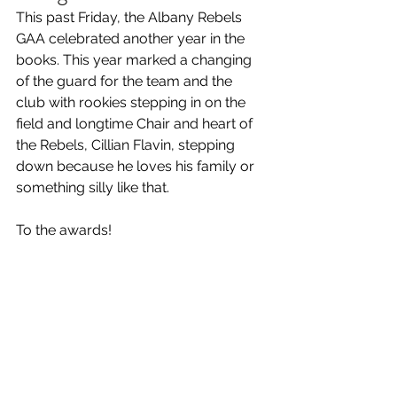
This past Friday, the Albany Rebels 
GAA celebrated another year in the 
books. This year marked a changing 
of the guard for the team and the 
club with rookies stepping in on the 
field and longtime Chair and heart of 
the Rebels, Cillian Flavin, stepping 
down because he loves his family or 
something silly like that.
To the awards!