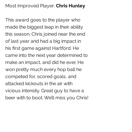
Most Improved Player: 
Chris Hunley
This award goes to the player who 
made the biggest leap in their ability 
this season. Chris joined near the end 
of last year and had a big impact in 
his first game against Hartford. He 
came into the next year determined to 
make an impact, and did he ever. He 
won pretty much every hop ball he 
competed for, scored goals, and 
attacked kickouts in the air with 
vicious intensity. Great guy to have a 
beer with to boot. We’ll miss you Chris!