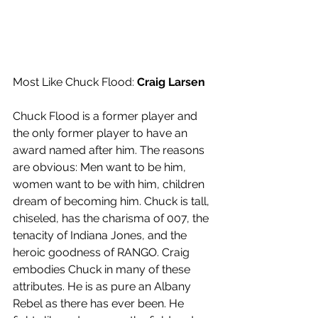
Most Like Chuck Flood: 
Craig Larsen
Chuck Flood is a former player and 
the only former player to have an 
award named after him. The reasons 
are obvious: Men want to be him, 
women want to be with him, children 
dream of becoming him. Chuck is tall, 
chiseled, has the charisma of 007, the 
tenacity of Indiana Jones, and the 
heroic goodness of RANGO. Craig 
embodies Chuck in many of these 
attributes. He is as pure an Albany 
Rebel as there has ever been. He 