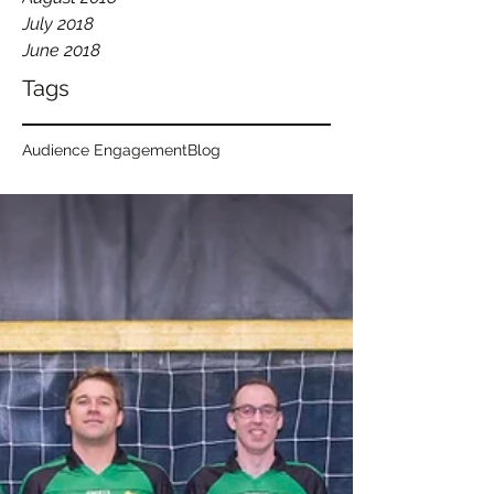
July 2018
June 2018
Tags
Audience Engagement
Blog