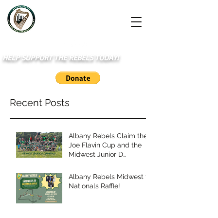
HELP SUPPORT THE REBELS TODAY!
Recent Posts
Albany Rebels Claim the
Joe Flavin Cup and the
Midwest Junior D
Championship
Albany Rebels Midwest to
Nationals Raffle!