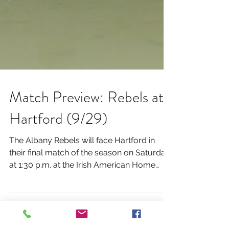
Match Preview: Rebels at
Hartford (9/29)
The Albany Rebels will face Hartford in
their final match of the season on Saturday
at 1:30 p.m. at the Irish American Home
Society in...