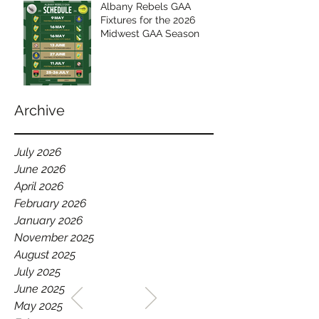
Albany Rebels GAA
Fixtures for the 2026
Midwest GAA Season
Archive
July 2026
June 2026
April 2026
February 2026
January 2026
November 2025
August 2025
July 2025
WELCOME TO THE HOME
June 2025
OF THE ALBANY REBELS
May 2025