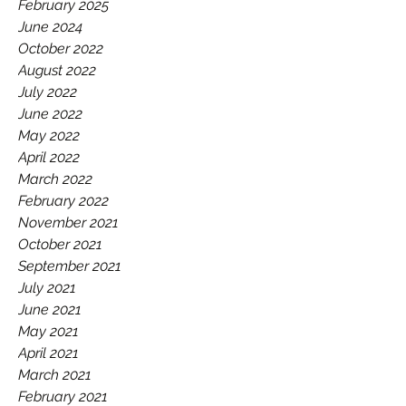
GAA.
February 2025
June 2024
October 2022
August 2022
July 2022
June 2022
May 2022
April 2022
March 2022
February 2022
November 2021
October 2021
September 2021
July 2021
June 2021
May 2021
April 2021
March 2021
February 2021