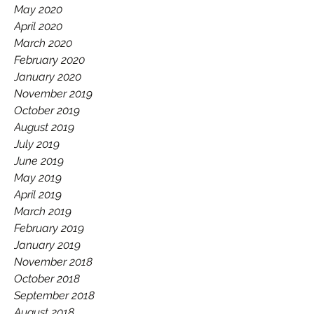
May 2020
April 2020
March 2020
February 2020
January 2020
November 2019
October 2019
August 2019
July 2019
June 2019
May 2019
April 2019
March 2019
February 2019
January 2019
November 2018
October 2018
September 2018
August 2018