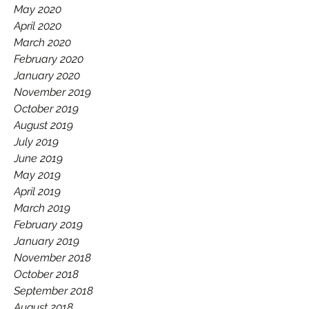
May 2020
April 2020
March 2020
February 2020
January 2020
November 2019
October 2019
August 2019
July 2019
June 2019
May 2019
April 2019
March 2019
February 2019
January 2019
November 2018
October 2018
September 2018
August 2018