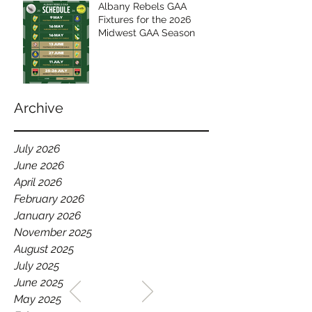
Albany Rebels GAA
Fixtures for the 2026
Midwest GAA Season
Archive
July 2026
June 2026
April 2026
February 2026
January 2026
November 2025
August 2025
July 2025
WELCOME TO THE HOME
June 2025
OF THE ALBANY REBELS
May 2025