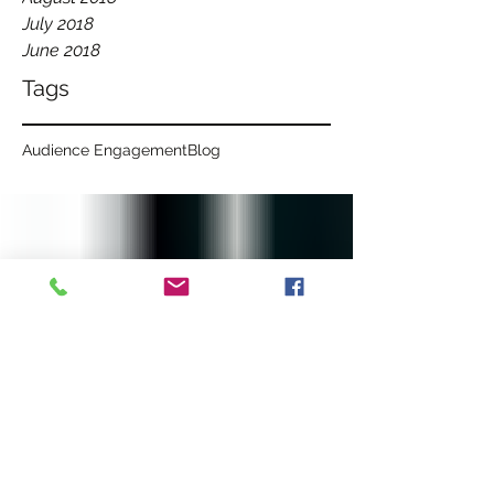
July 2018
June 2018
Tags
Audience Engagement
Blog