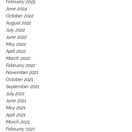
GAA.
February 2025
June 2024
October 2022
August 2022
July 2022
June 2022
May 2022
April 2022
March 2022
February 2022
November 2021
October 2021
September 2021
July 2021
June 2021
May 2021
April 2021
March 2021
February 2021