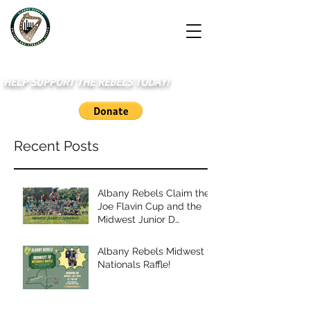
HELP SUPPORT THE REBELS TODAY!
Recent Posts
Albany Rebels Claim the
Joe Flavin Cup and the
Midwest Junior D
Championship
Albany Rebels Midwest to
Nationals Raffle!