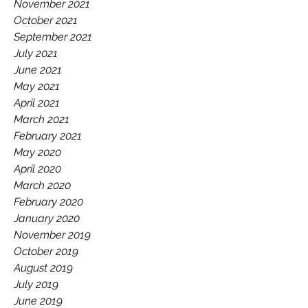
November 2021
October 2021
September 2021
July 2021
June 2021
May 2021
April 2021
March 2021
February 2021
May 2020
April 2020
March 2020
February 2020
January 2020
November 2019
October 2019
August 2019
July 2019
June 2019