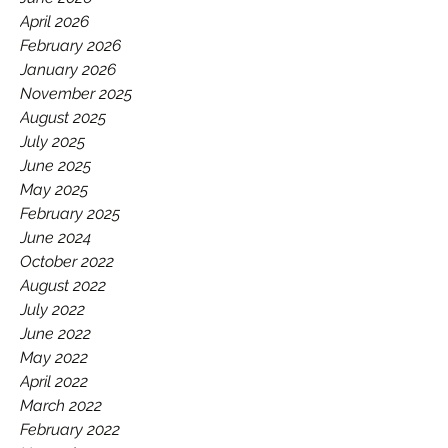
GAA.
April 2026
February 2026
January 2026
November 2025
August 2025
July 2025
June 2025
May 2025
February 2025
June 2024
October 2022
August 2022
July 2022
June 2022
May 2022
April 2022
March 2022
February 2022