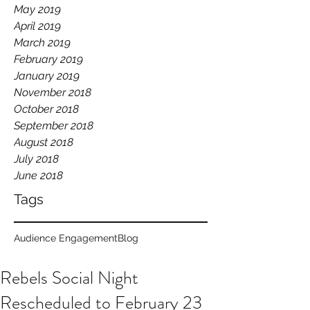
May 2019
April 2019
March 2019
February 2019
January 2019
November 2018
October 2018
September 2018
August 2018
July 2018
June 2018
Tags
Audience Engagement
Blog
Rebels Social Night
Rescheduled to February 23