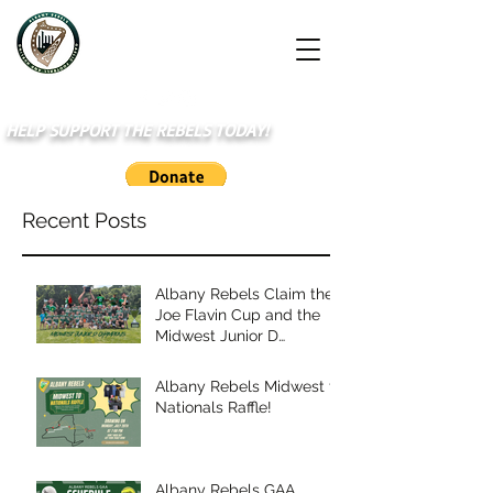
HELP SUPPORT THE REBELS TODAY!
Recent Posts
Albany Rebels Claim the
Joe Flavin Cup and the
Midwest Junior D
Championship
Albany Rebels Midwest to
Nationals Raffle!
Albany Rebels GAA