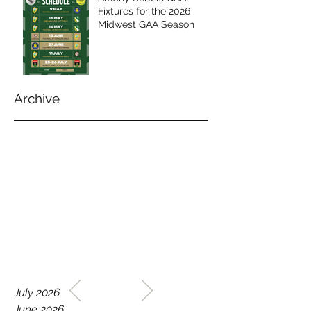
Fixtures for the 2026
Midwest GAA Season
Archive
WELCOME TO THE HOME
July 2026
OF THE ALBANY REBELS
June 2026