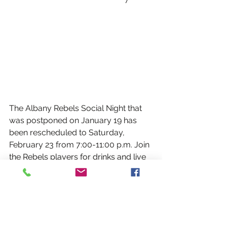
The Albany Rebels Social Night that 
was postponed on January 19 has 
been rescheduled to Saturday, 
February 23 from 7:00-11:00 p.m. Join 
the Rebels players for drinks and live 
Irish music at the Irish Hall on Ontario 
Street in Albany.
Music will be performed by Albany 
Rebel Padraig Timoney and 