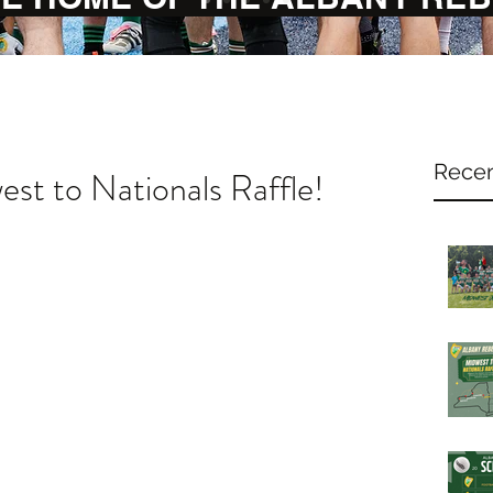
Recen
st to Nationals Raffle!