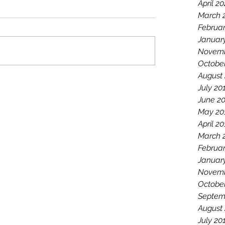
April 2
March 
Februa
Januar
Novemb
Octobe
August
July 20
June 2
May 20
April 2
March 
Februar
Januar
Novemb
Octobe
Septem
August
July 20