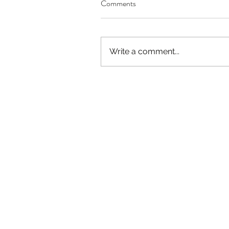
Comments
Write a comment...