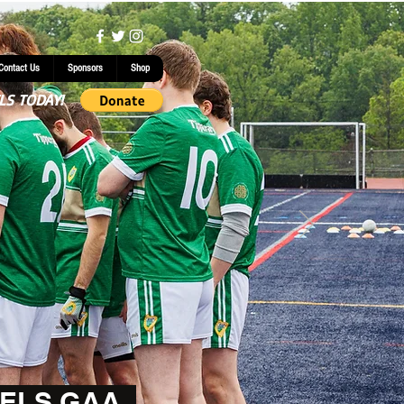
Contact Us
Sponsors
Shop
LS TODAY!
ELS GAA.