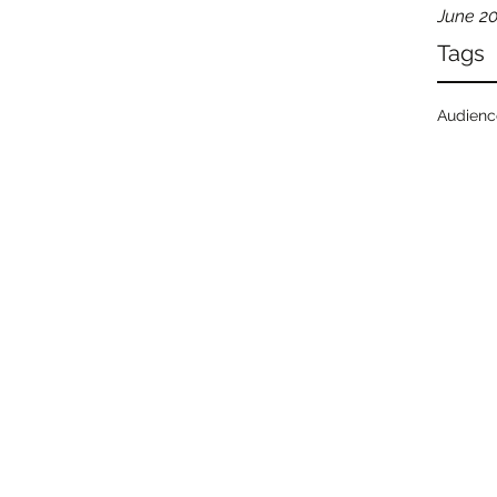
June 2
Tags
Audien