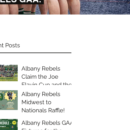
t Posts
Albany Rebels
Claim the Joe
Flavin Cup and the
Midwest Junior D
Albany Rebels
Championship
Midwest to
Nationals Raffle!
Albany Rebels GAA