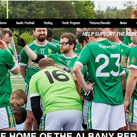
Home
Gaelic Football
Hurling
Youth Program
Fixtures/Results
News
HELP SUPPORT THE REBE
E HOME OF THE ALBANY REB