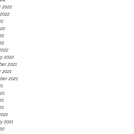
r 2022
 2022
22
022
22
022
2022
y 2022
er 2021
r 2021
ber 2021
21
021
21
21
2021
y 2021
20