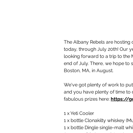
The Albany Rebels are hosting ou
today, through July 20th! Our yea
looking forward to a trip to the 
end of July. There, we hope to s
Boston, MA, in August.
We've got plenty of work to put
and you have plenty of time to 
fabulous prizes here: 
https://g
1 x Yeti Cooler
1 x bottle Clonakilty whiskey (Mu
1 x bottle Dingle single-malt wh