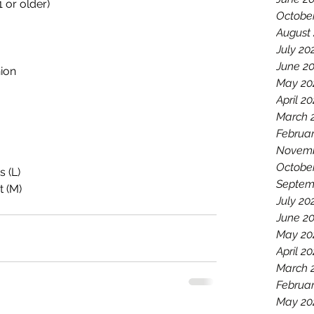
 or older)
Octobe
August
July 20
June 2
nion
May 20
April 2
March 
Februar
Novemb
Octobe
s (L)
Septem
t (M)
July 20
June 2
May 20
April 20
March 
Februar
May 20