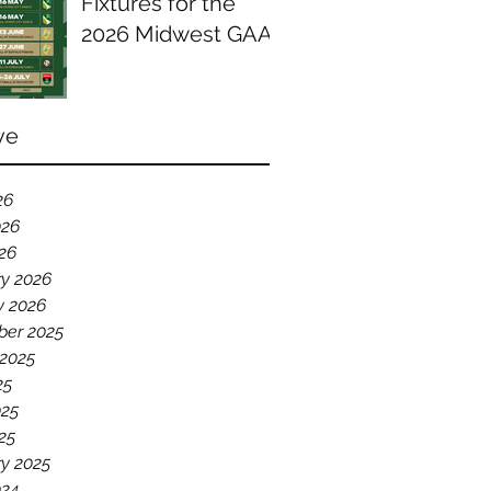
Fixtures for the
2026 Midwest GAA
Season
ve
26
026
026
ry 2026
y 2026
er 2025
 2025
25
025
25
y 2025
024