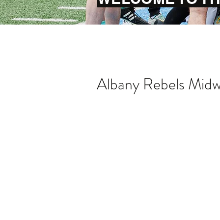
Albany Rebels Midwe