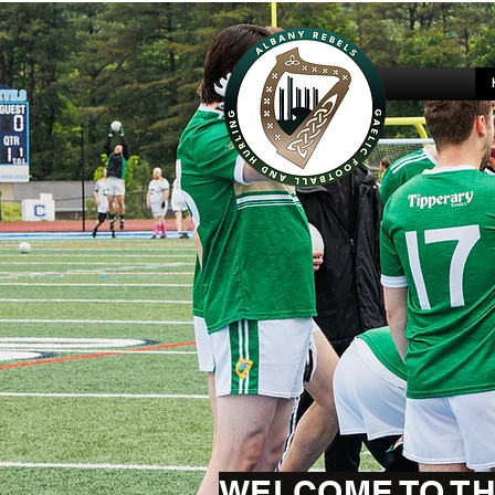
WELCOME TO TH