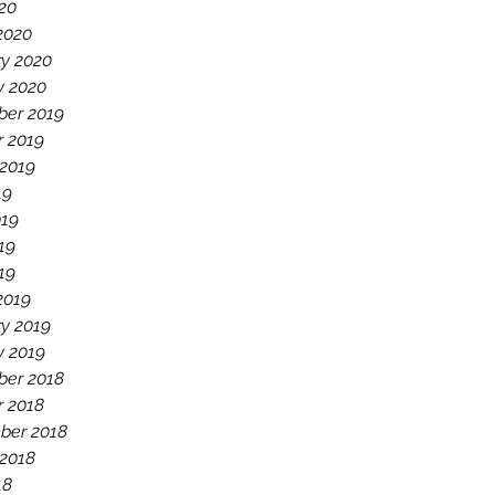
020
2020
ry 2020
y 2020
er 2019
r 2019
 2019
19
019
19
019
2019
y 2019
y 2019
er 2018
r 2018
ber 2018
 2018
18