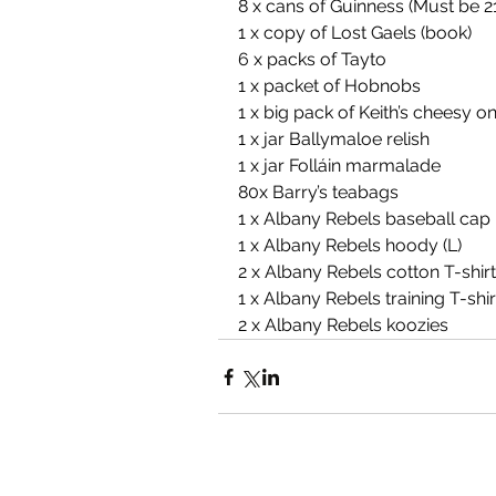
8 x cans of Guinness (Must be 21
1 x copy of Lost Gaels (book)
6 x packs of Tayto
1 x packet of Hobnobs
1 x big pack of Keith’s cheesy o
1 x jar Ballymaloe relish
1 x jar Folláin marmalade
80x Barry’s teabags
1 x Albany Rebels baseball cap
1 x Albany Rebels hoody (L)
2 x Albany Rebels cotton T-shirt
1 x Albany Rebels training T-shir
2 x Albany Rebels koozies