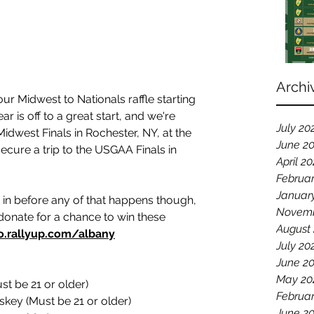
Archi
r Midwest to Nationals raffle starting 
r is off to a great start, and we're 
July 20
Midwest Finals in Rochester, NY, at the 
June 2
ecure a trip to the USGAA Finals in 
April 2
Februa
Januar
 in before any of that happens though, 
Novemb
donate for a chance to win these 
August
o.rallyup.com/albany
July 20
June 2
May 20
st be 21 or older)
Februar
iskey (Must be 21 or older)
June 2