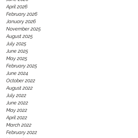
GAA.
April 2026
February 2026
January 2026
November 2025
August 2025
July 2025
June 2025
May 2025
February 2025
June 2024
October 2022
August 2022
July 2022
June 2022
May 2022
April 2022
March 2022
February 2022