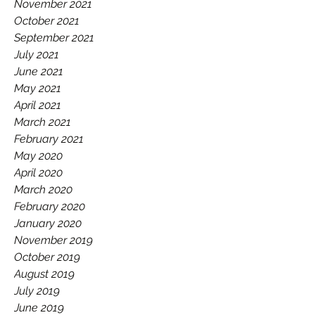
November 2021
October 2021
September 2021
July 2021
June 2021
May 2021
April 2021
March 2021
February 2021
May 2020
April 2020
March 2020
February 2020
January 2020
November 2019
October 2019
August 2019
July 2019
June 2019