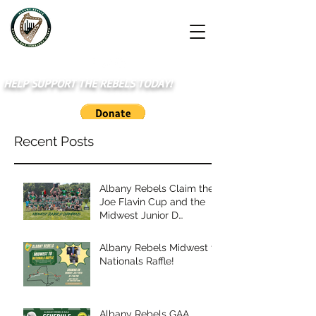
HELP SUPPORT THE REBELS TODAY!
Recent Posts
Albany Rebels Claim the
Joe Flavin Cup and the
Midwest Junior D
Championship
Albany Rebels Midwest to
Nationals Raffle!
Albany Rebels GAA