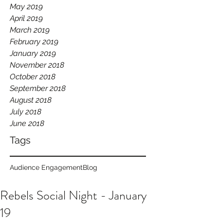
May 2019
April 2019
March 2019
February 2019
January 2019
November 2018
October 2018
September 2018
August 2018
July 2018
June 2018
Tags
Audience Engagement
Blog
Rebels Social Night - January
19