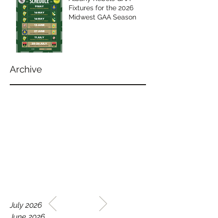
Fixtures for the 2026
Midwest GAA Season
Archive
WELCOME TO THE HOME
July 2026
OF THE ALBANY REBELS
June 2026