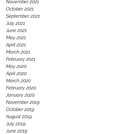
November 2021
October 2021
September 2021
July 2021
June 2021
May 2021
April 2021
March 2021
February 2021
May 2020
April 2020
March 2020
February 2020
January 2020
November 2019
October 2019
August 2019
July 2019
June 2019