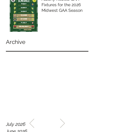
Fixtures for the 2026
Midwest GAA Season
Archive
WELCOME TO THE HOME
July 2026
OF THE ALBANY REBELS
June 2026