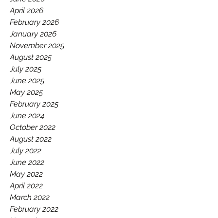
GAA.
April 2026
February 2026
January 2026
November 2025
August 2025
July 2025
June 2025
May 2025
February 2025
June 2024
October 2022
August 2022
July 2022
June 2022
May 2022
April 2022
March 2022
February 2022