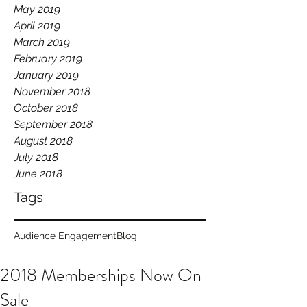
May 2019
April 2019
March 2019
February 2019
January 2019
November 2018
October 2018
September 2018
August 2018
July 2018
June 2018
Tags
Audience Engagement
Blog
2018 Memberships Now On
Sale