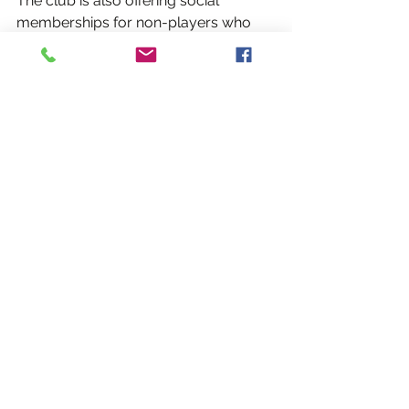
The club is also offering social 
memberships for non-players who 
want to support the club and the 
growth of Gaelic games in the Capital 
Region. Social members are invited to 
matches and team events, and also 
have a vote at the club's Annual 
General Meeting.
2018 Membership Fees: 
Player - $60  
Student Player - $40  
Unemployed Player - $0  
Social Memberships (non-player) 
- $25  
Social Membership with t-shirt 
and pint glass - $40 
Registration Form