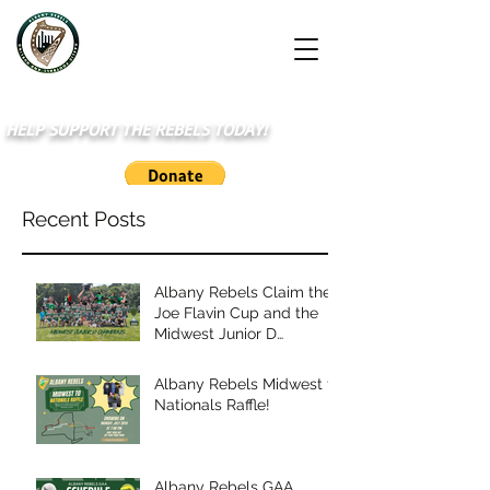
HELP SUPPORT THE REBELS TODAY!
Recent Posts
Albany Rebels Claim the
Joe Flavin Cup and the
Midwest Junior D
Championship
Albany Rebels Midwest to
Nationals Raffle!
Albany Rebels GAA