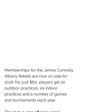
Memberships for the James Connolly 
Albany Rebels are now on sale for 
2018. For just $60, players get 20 
outdoor practices, six indoor 
practices and a number of games 
and tournaments each year.