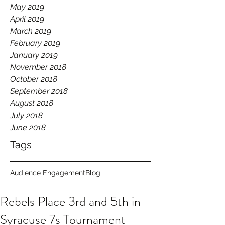
May 2019
April 2019
March 2019
February 2019
January 2019
November 2018
October 2018
September 2018
August 2018
July 2018
June 2018
Tags
Audience Engagement
Blog
Rebels Place 3rd and 5th in
Syracuse 7s Tournament