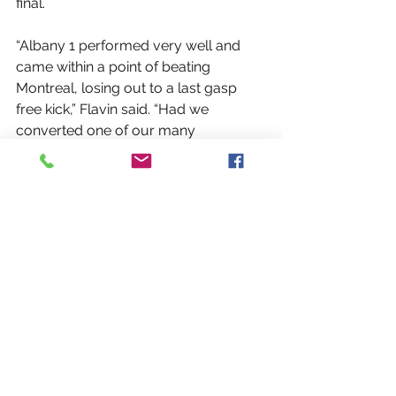
final.
“Albany 1 performed very well and 
came within a point of beating 
Montreal, losing out to a last gasp 
free kick,” Flavin said. “Had we 
converted one of our many 
opportunities in the second half we 
would have won the game. The 
lesson is that we need to be more 
clinical in attack, something we have 
been working on as was evidenced in 
the victories our teams had today.”
Albany 2, wearing the club’s red 
alternates, had a 1-2 record for 5th 
place in the 7-team tournament. They 
lost to eventual tournament 
champion Ottawa as well as the 