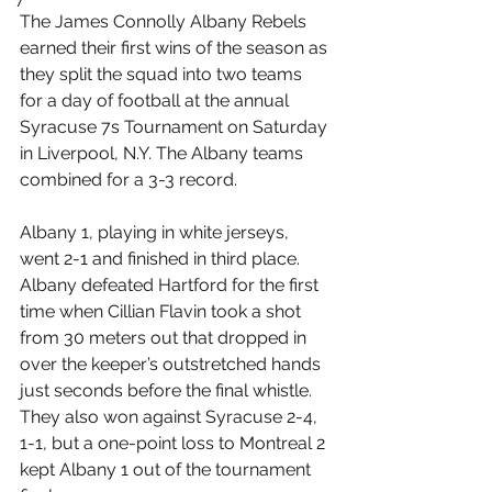
The James Connolly Albany Rebels 
earned their first wins of the season as 
they split the squad into two teams 
for a day of football at the annual 
Syracuse 7s Tournament on Saturday 
in Liverpool, N.Y. The Albany teams 
combined for a 3-3 record.
Albany 1, playing in white jerseys, 
went 2-1 and finished in third place. 
Albany defeated Hartford for the first 
time when Cillian Flavin took a shot 
from 30 meters out that dropped in 
over the keeper’s outstretched hands 
just seconds before the final whistle. 
They also won against Syracuse 2-4, 
1-1, but a one-point loss to Montreal 2 
kept Albany 1 out of the tournament 