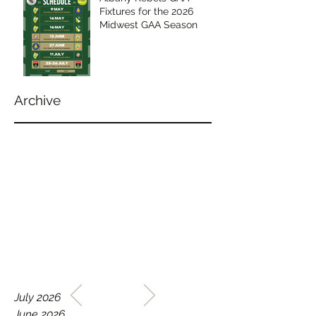
Fixtures for the 2026
Midwest GAA Season
Archive
WELCOME TO THE HOME
July 2026
OF THE ALBANY REBELS
June 2026