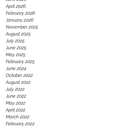
GAA.
April 2026
February 2026
January 2026
November 2025
August 2025
July 2025
June 2025
May 2025
February 2025
June 2024
October 2022
August 2022
July 2022
June 2022
May 2022
April 2022
March 2022
February 2022