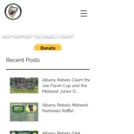
HELP SUPPORT THE REBELS TODAY!
Recent Posts
Albany Rebels Claim the
Joe Flavin Cup and the
Midwest Junior D
Championship
Albany Rebels Midwest to
Nationals Raffle!
Albany Rebels GAA