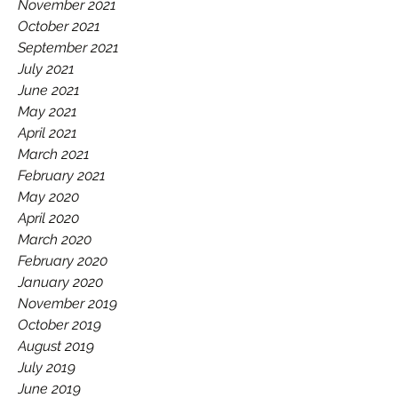
November 2021
October 2021
September 2021
July 2021
June 2021
May 2021
April 2021
March 2021
February 2021
May 2020
April 2020
March 2020
February 2020
January 2020
November 2019
October 2019
August 2019
July 2019
June 2019