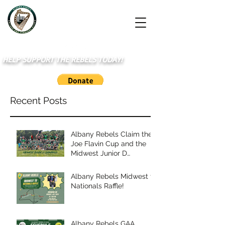
HELP SUPPORT THE REBELS TODAY!
Recent Posts
Albany Rebels Claim the
Joe Flavin Cup and the
Midwest Junior D
Championship
Albany Rebels Midwest to
Nationals Raffle!
Albany Rebels GAA