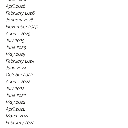
GAA.
April 2026
February 2026
January 2026
November 2025
August 2025
July 2025
June 2025
May 2025
February 2025
June 2024
October 2022
August 2022
July 2022
June 2022
May 2022
April 2022
March 2022
February 2022