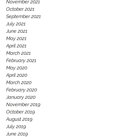
November 2021
October 2021
September 2021
July 2021
June 2021
May 2021
April 2021
March 2021
February 2021
May 2020
April 2020
March 2020
February 2020
January 2020
November 2019
October 2019
August 2019
July 2019
June 2019