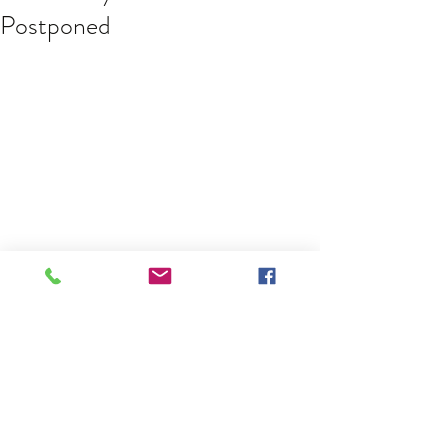
Postponed
Due to the COVID-19 pandemic, the 
Albany Rebels will not be playing in 
the annual Montreal Tournament on 
May 16 and they have postponed 