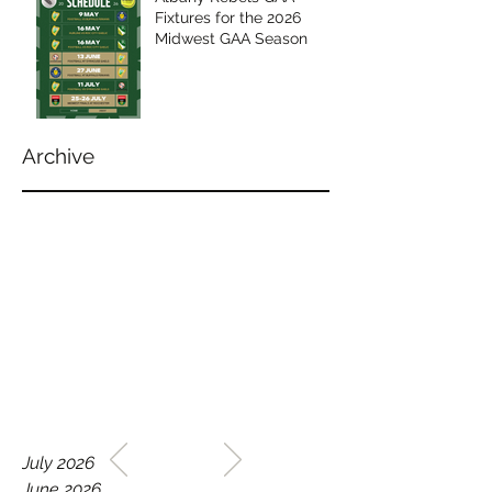
Fixtures for the 2026
Midwest GAA Season
Archive
WELCOME TO THE HOME
July 2026
OF THE ALBANY REBELS
June 2026