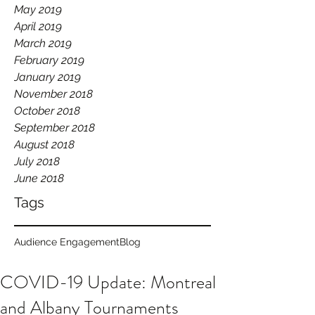
May 2019
April 2019
March 2019
February 2019
January 2019
November 2018
October 2018
September 2018
August 2018
July 2018
June 2018
Tags
Audience Engagement
Blog
COVID-19 Update: Montreal
and Albany Tournaments