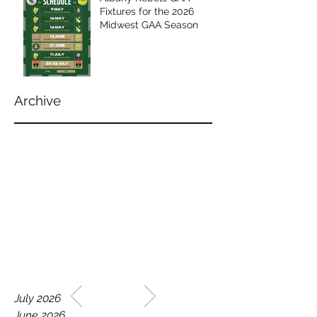
Fixtures for the 2026
Midwest GAA Season
Archive
WELCOME TO THE HOME
July 2026
OF THE ALBANY REBELS
June 2026