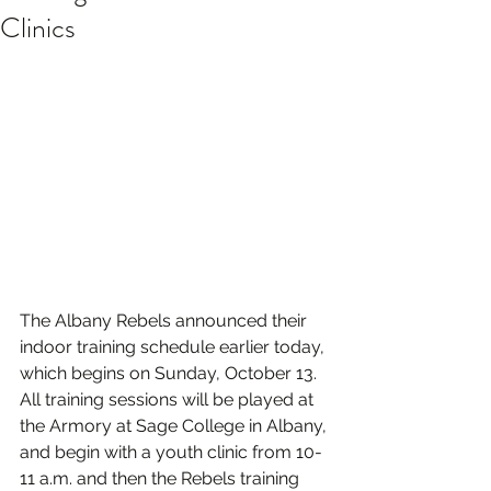
Clinics
The Albany Rebels announced their 
indoor training schedule earlier today, 
which begins on Sunday, October 13. 
All training sessions will be played at 
the Armory at Sage College in Albany, 
and begin with a youth clinic from 10-
11 a.m. and then the Rebels training 