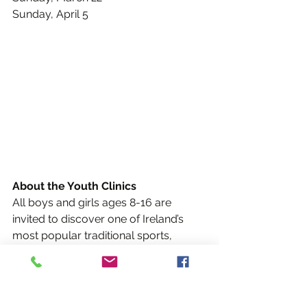
Sunday, April 5
About the Youth Clinics
All boys and girls ages 8-16 are 
invited to discover one of Ireland’s 
most popular traditional sports, 
Gaelic Football, at a series of youth 
clinics hosted by the Albany Rebels.
Designed to improve fitness, hand-