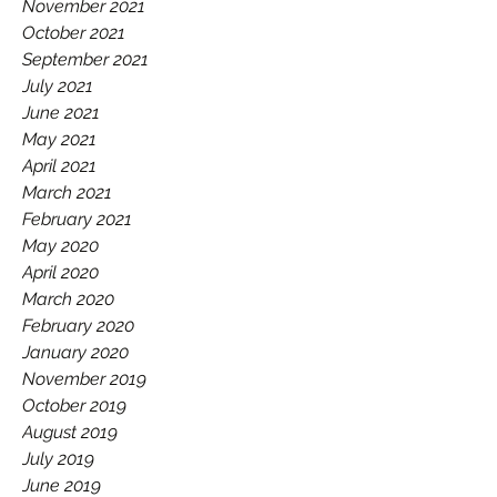
November 2021
October 2021
September 2021
July 2021
June 2021
May 2021
April 2021
March 2021
February 2021
May 2020
April 2020
March 2020
February 2020
January 2020
November 2019
October 2019
August 2019
July 2019
June 2019