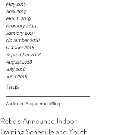
May 2019
April 2019
March 2019
February 2019
January 2019
November 2018
October 2018
September 2018
August 2018
July 2018
June 2018
Tags
Audience Engagement
Blog
Rebels Announce Indoor
Training Schedule and Youth