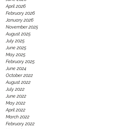
GAA.
April 2026
February 2026
January 2026
November 2025
August 2025
July 2025
June 2025
May 2025
February 2025
June 2024
October 2022
August 2022
July 2022
June 2022
May 2022
April 2022
March 2022
February 2022