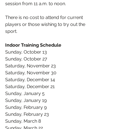
session from 11 a.m. to noon.
There is no cost to attend for current 
players or those wishing to try out the 
sport.
Indoor Training Schedule
Sunday, October 13
Sunday, October 27 
Saturday, November 23 
Saturday, November 30 
Saturday, December 14 
Saturday, December 21 
Sunday, January 5 
Sunday, January 19 
Sunday, February 9 
Sunday, February 23 
Sunday, March 8 
Sunday, March 22