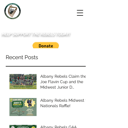
HELP SUPPORT THE REBELS TODAY!
Recent Posts
Albany Rebels Claim the
Joe Flavin Cup and the
Midwest Junior D
Championship
Albany Rebels Midwest to
Nationals Raffle!
Albany Rebels GAA