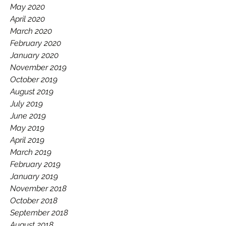
May 2020
April 2020
March 2020
February 2020
January 2020
November 2019
October 2019
August 2019
July 2019
June 2019
May 2019
April 2019
March 2019
February 2019
January 2019
November 2018
October 2018
September 2018
August 2018