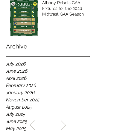
Albany Rebels GAA
Fixtures for the 2026
Midwest GAA Season
Archive
July 2026
June 2026
April 2026
February 2026
January 2026
November 2025
August 2025
July 2025
WELCOME TO THE HOME
June 2025
OF THE ALBANY REBELS
May 2025