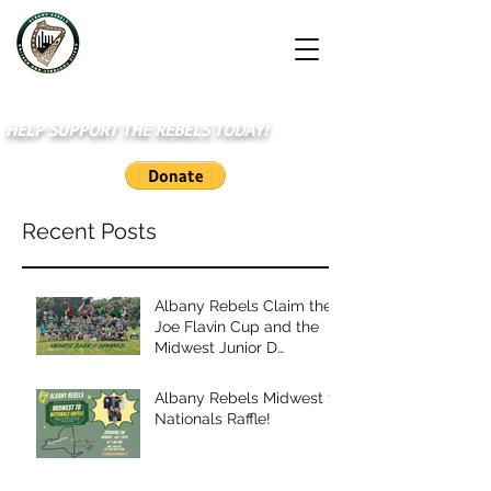
HELP SUPPORT THE REBELS TODAY!
Recent Posts
Albany Rebels Claim the
Joe Flavin Cup and the
Midwest Junior D
Championship
Albany Rebels Midwest to
Nationals Raffle!