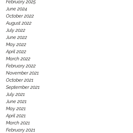
GAA.
February 2025
June 2024
October 2022
August 2022
July 2022
June 2022
May 2022
April 2022
March 2022
February 2022
November 2021
October 2021
September 2021
July 2021
June 2021
May 2021
April 2021
March 2021
February 2021