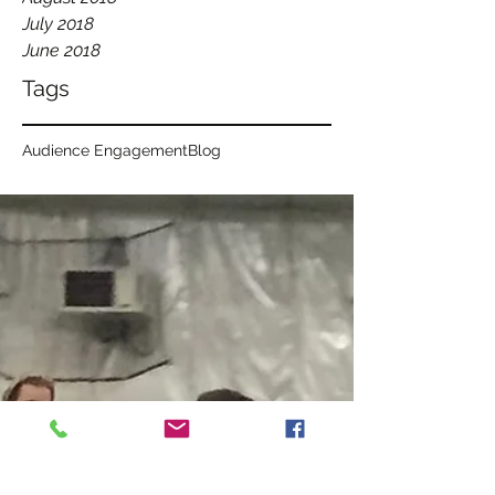
July 2018
June 2018
Tags
Audience Engagement
Blog