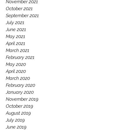
November 2021
October 2021
September 2021
July 2021
June 2021
May 2021
April 2021
March 2021
February 2021
May 2020
April 2020
March 2020
February 2020
January 2020
November 2019
October 2019
August 2019
July 2019
June 2019