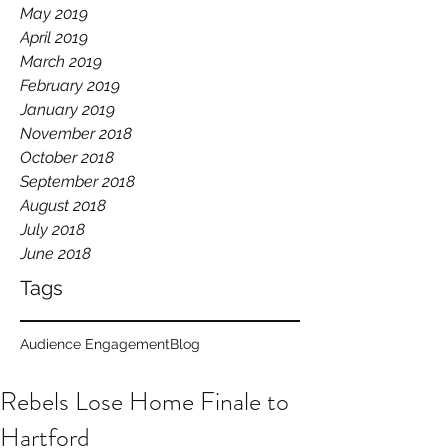
May 2019
April 2019
March 2019
February 2019
January 2019
November 2018
October 2018
September 2018
August 2018
July 2018
June 2018
Tags
Audience Engagement
Blog
Rebels Lose Home Finale to
Hartford