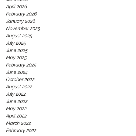
GAA.
April 2026
February 2026
January 2026
November 2025
August 2025
July 2025
June 2025
May 2025
February 2025
June 2024
October 2022
August 2022
July 2022
June 2022
May 2022
April 2022
March 2022
February 2022