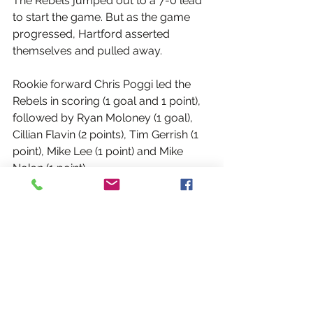
The Rebels jumped out to a 7-0 lead 
to start the game. But as the game 
progressed, Hartford asserted 
themselves and pulled away.
Rookie forward Chris Poggi led the 
Rebels in scoring (1 goal and 1 point), 
followed by Ryan Moloney (1 goal), 
Cillian Flavin (2 points), Tim Gerrish (1 
point), Mike Lee (1 point) and Mike 
Nolan (1 point).