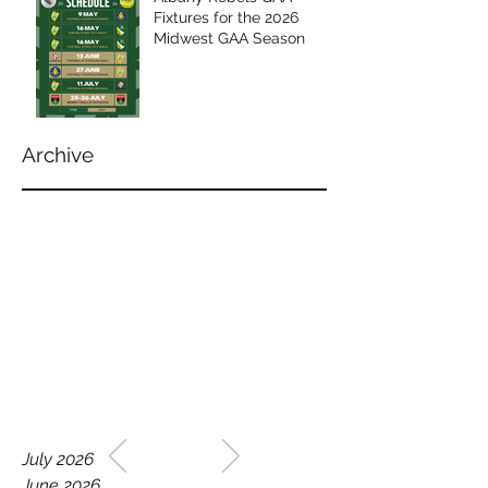
Fixtures for the 2026
Midwest GAA Season
Archive
WELCOME TO THE HOME
July 2026
OF THE ALBANY REBELS
June 2026