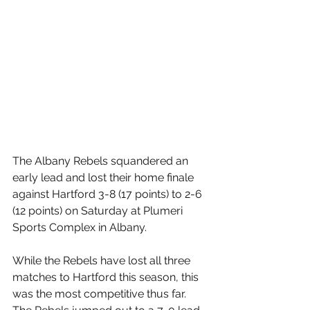
The Albany Rebels squandered an 
early lead and lost their home finale 
against Hartford 3-8 (17 points) to 2-6 
(12 points) on Saturday at Plumeri 
Sports Complex in Albany. 
While the Rebels have lost all three 
matches to Hartford this season, this 
was the most competitive thus far. 