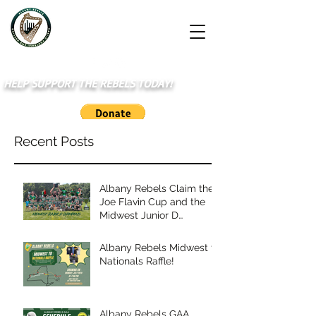
HELP SUPPORT THE REBELS TODAY!
Recent Posts
Albany Rebels Claim the
Joe Flavin Cup and the
Midwest Junior D
Championship
Albany Rebels Midwest to
Nationals Raffle!
Albany Rebels GAA