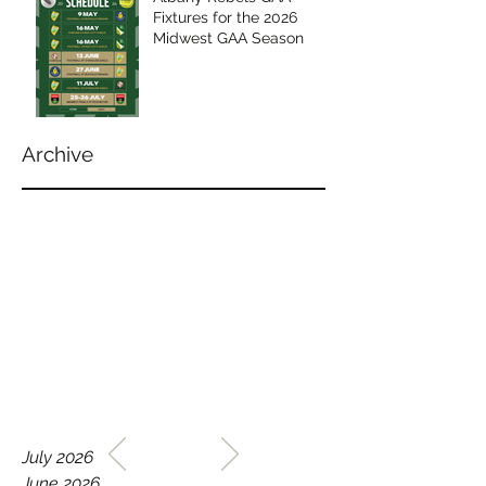
Fixtures for the 2026
Midwest GAA Season
Archive
WELCOME TO THE HOME
July 2026
OF THE ALBANY REBELS
June 2026