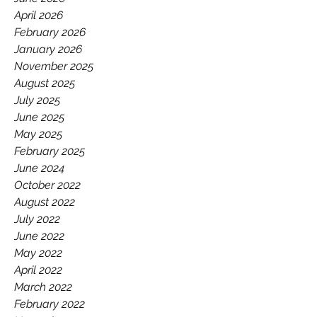
GAA.
April 2026
February 2026
January 2026
November 2025
August 2025
July 2025
June 2025
May 2025
February 2025
June 2024
October 2022
August 2022
July 2022
June 2022
May 2022
April 2022
March 2022
February 2022