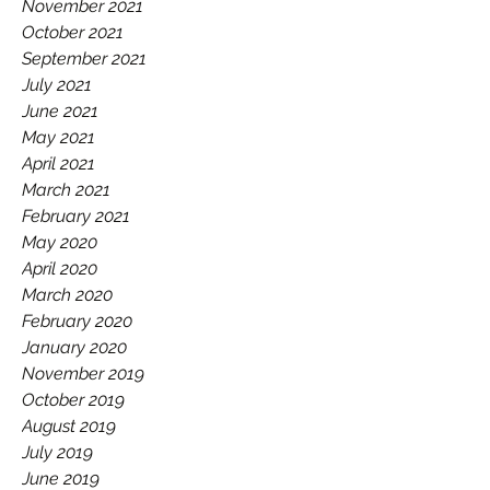
November 2021
October 2021
September 2021
July 2021
June 2021
May 2021
April 2021
March 2021
February 2021
May 2020
April 2020
March 2020
February 2020
January 2020
November 2019
October 2019
August 2019
July 2019
June 2019