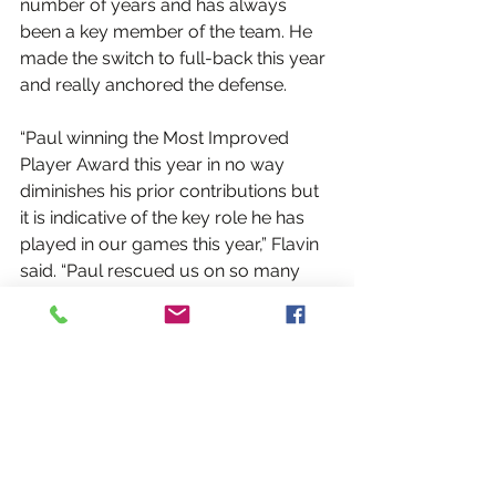
number of years and has always 
been a key member of the team. He 
made the switch to full-back this year 
and really anchored the defense.
“Paul winning the Most Improved 
Player Award this year in no way 
diminishes his prior contributions but 
it is indicative of the key role he has 
played in our games this year,” Flavin 
said. “Paul rescued us on so many 
occasions this year with fantastic last 
ditch tackling that prevented goals 
and points that proved crucial in 
some close games. Paul has an 
uncanny knack for intercepting a ball 
played to an attacker and 
immediately putting us on the front 
foot. It brings comfort to know that he 