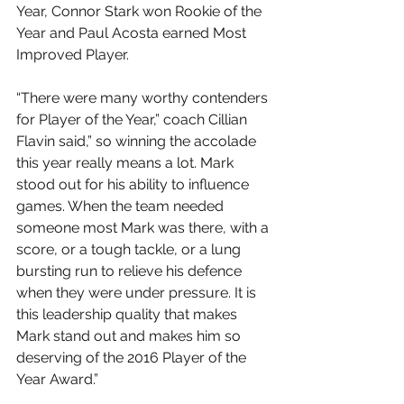
Year, Connor Stark won Rookie of the 
Year and Paul Acosta earned Most 
Improved Player.
“There were many worthy contenders 
for Player of the Year,” coach Cillian 
Flavin said,” so winning the accolade 
this year really means a lot. Mark 
stood out for his ability to influence 
games. When the team needed 
someone most Mark was there, with a 
score, or a tough tackle, or a lung 
bursting run to relieve his defence 
when they were under pressure. It is 
this leadership quality that makes 
Mark stand out and makes him so 
deserving of the 2016 Player of the 
Year Award.”