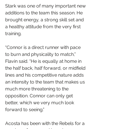
Stark was one of many important new 
additions to the team this season. He 
brought energy, a strong skill set and 
a healthy attitude from the very first 
training.
“Connor is a direct runner with pace 
to burn and physicality to match,” 
Flavin said. “He is equally at home in 
the half back, half forward, or midfield 
lines and his competitive nature adds 
an intensity to the team that makes us 
much more threatening to the 
opposition. Connor can only get 
better, which we very much look 
forward to seeing.”
Acosta has been with the Rebels for a 