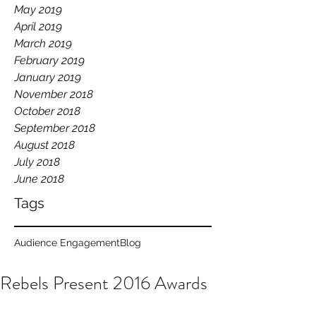
May 2019
April 2019
March 2019
February 2019
January 2019
November 2018
October 2018
September 2018
August 2018
July 2018
June 2018
Tags
Audience Engagement
Blog
Rebels Present 2016 Awards