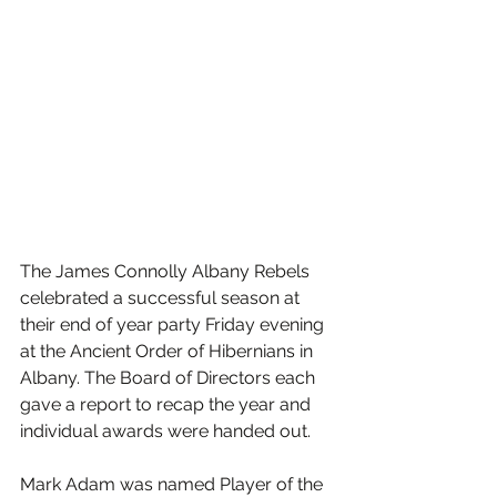
The James Connolly Albany Rebels 
celebrated a successful season at 
their end of year party Friday evening 
at the Ancient Order of Hibernians in 
Albany. The Board of Directors each 
gave a report to recap the year and 
individual awards were handed out.
Mark Adam was named Player of the 