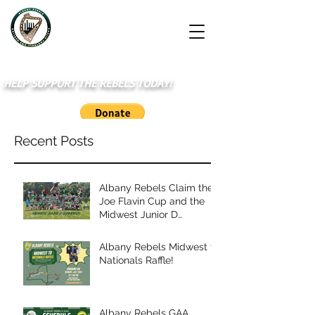
HELP SUPPORT THE REBELS TODAY!
Recent Posts
Albany Rebels Claim the
Joe Flavin Cup and the
Midwest Junior D
Championship
Albany Rebels Midwest to
Nationals Raffle!
Albany Rebels GAA