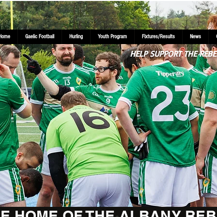
Home
Gaelic Football
Hurling
Youth Program
Fixtures/Results
News
HELP SUPPORT THE REBE
E HOME OF THE ALBANY REB