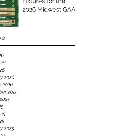
Fixtures for the
2026 Midwest GAA
Season
ve
26
026
026
ry 2026
y 2026
er 2025
 2025
25
025
25
y 2025
024