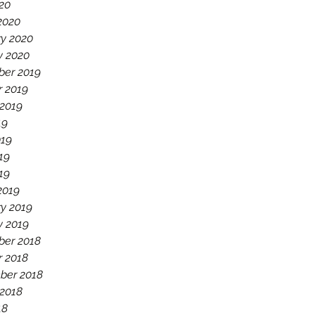
020
2020
ry 2020
y 2020
er 2019
r 2019
 2019
19
019
19
019
2019
y 2019
y 2019
er 2018
r 2018
ber 2018
 2018
18