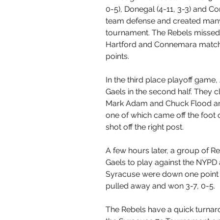
0-5), Donegal (4-11, 3-3) and Co
team defense and created many
tournament. The Rebels missed o
Hartford and Connemara matche
points.
In the third place playoff gam
Gaels in the second half. They c
Mark Adam and Chuck Flood and 
one of which came off the foot
shot off the right post.
A few hours later, a group of R
Gaels to play against the NYPD 
Syracuse were down one point a
pulled away and won 3-7, 0-5.
The Rebels have a quick turnaro