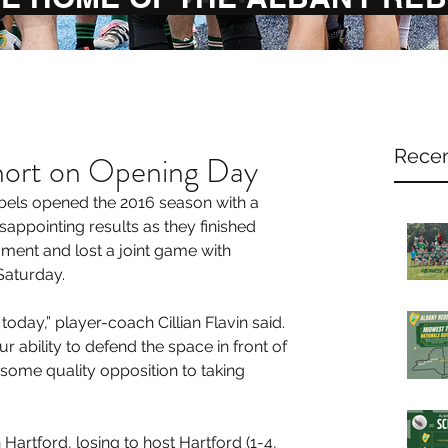
Recen
ort on Opening Day
els opened the 2016 season with a 
sappointing results as they finished 
ament and lost a joint game with 
Saturday.
day,” player-coach Cillian Flavin said. 
r ability to defend the space in front of 
 some quality opposition to taking 
Hartford, losing to host Hartford (1-4, 