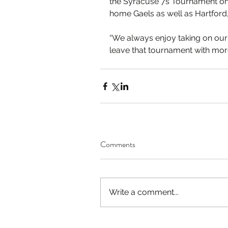
the Syracuse 7s Tournament on
home Gaels as well as Hartford
“We always enjoy taking on our
leave that tournament with more 
Comments
Write a comment...