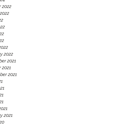
r 2022
 2022
22
022
22
022
2022
y 2022
er 2021
r 2021
ber 2021
21
021
21
21
2021
y 2021
20