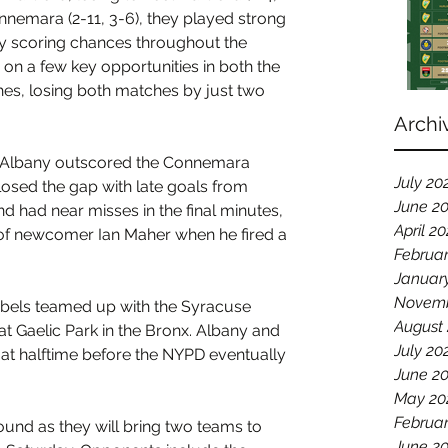
nnemara (2-11, 3-6), they played strong 
 scoring chances throughout the 
n a few key opportunities in both the 
s, losing both matches by just two 
Archi
e, Albany outscored the Connemara 
July 20
losed the gap with late goals from 
June 2
had near misses in the final minutes, 
April 2
 of newcomer Ian Maher when he fired a 
Februa
Januar
Novemb
ebels teamed up with the Syracuse 
August
at Gaelic Park in the Bronx. Albany and 
July 20
t halftime before the NYPD eventually 
June 2
May 20
Februar
und as they will bring two teams to 
June 2