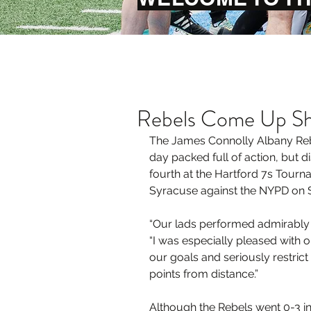
Rebels Come Up Sh
The James Connolly Albany Reb
day packed full of action, but di
fourth at the Hartford 7s Tourn
Syracuse against the NYPD on 
“Our lads performed admirably to
“I was especially pleased with ou
our goals and seriously restrict
points from distance.”
Although the Rebels went 0-3 in 