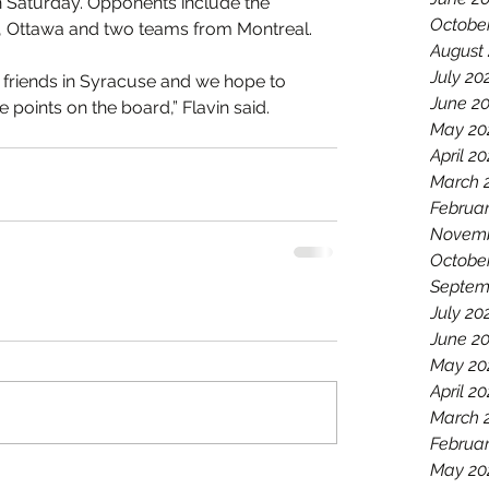
 Saturday. Opponents include the 
Octobe
, Ottawa and two teams from Montreal.
August
July 20
 friends in Syracuse and we hope to 
June 2
points on the board,” Flavin said.
May 20
April 2
March 
Februar
Novemb
Octobe
Septem
July 20
June 2
May 20
April 20
March 
Februar
May 20