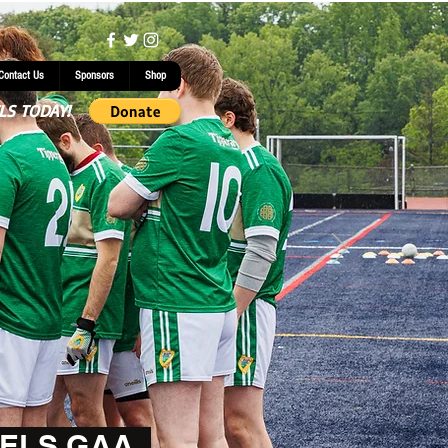
Contact Us
Sponsors
Shop
LS TODAY!
ELS GAA.