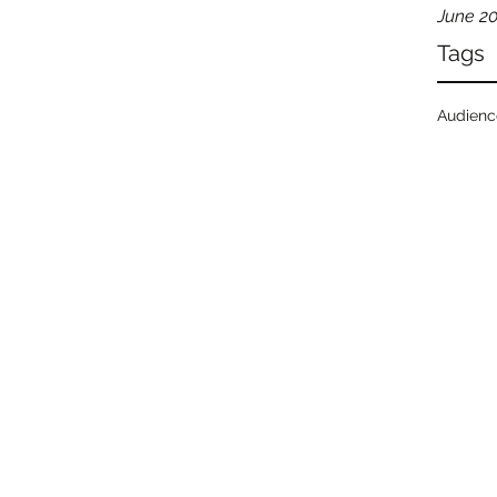
June 2
Tags
Audien