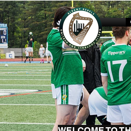
WELCOME TO TH