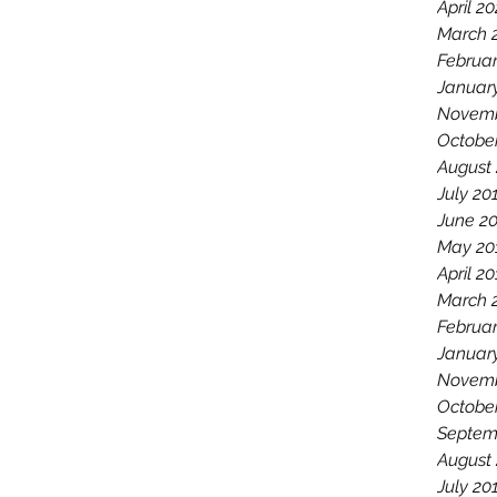
April 2
March 
Februa
Januar
Novemb
Octobe
August
July 20
June 2
May 20
April 2
March 
Februar
Januar
Novemb
Octobe
Septem
August
July 20