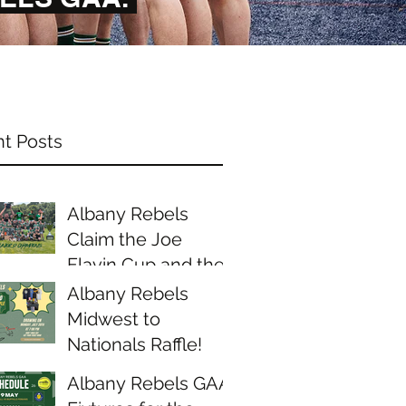
t Posts
Albany Rebels
Claim the Joe
Flavin Cup and the
Midwest Junior D
Albany Rebels
Championship
Midwest to
Nationals Raffle!
Albany Rebels GAA