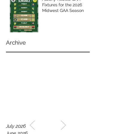
Fixtures for the 2026
Midwest GAA Season
Archive
WELCOME TO THE HOME
July 2026
OF THE ALBANY REBELS
June 2026