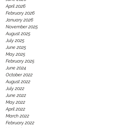
GAA.
April 2026
February 2026
January 2026
November 2025
August 2025
July 2025
June 2025
May 2025
February 2025
June 2024
October 2022
August 2022
July 2022
June 2022
May 2022
April 2022
March 2022
February 2022