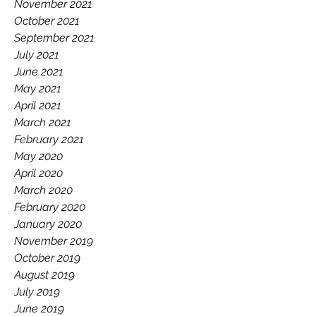
November 2021
October 2021
September 2021
July 2021
June 2021
May 2021
April 2021
March 2021
February 2021
May 2020
April 2020
March 2020
February 2020
January 2020
November 2019
October 2019
August 2019
July 2019
June 2019