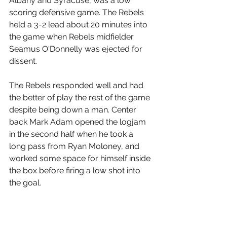
Albany and Syracuse, was a low 
scoring defensive game. The Rebels 
held a 3-2 lead about 20 minutes into 
the game when Rebels midfielder 
Seamus O'Donnelly was ejected for 
dissent.
The Rebels responded well and had 
the better of play the rest of the game 
despite being down a man. Center 
back Mark Adam opened the logjam 
in the second half when he took a 
long pass from Ryan Moloney, and 
worked some space for himself inside 
the box before firing a low shot into 
the goal.