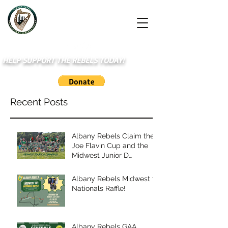
HELP SUPPORT THE REBELS TODAY!
Recent Posts
Albany Rebels Claim the
Joe Flavin Cup and the
Midwest Junior D
Championship
Albany Rebels Midwest to
Nationals Raffle!
Albany Rebels GAA