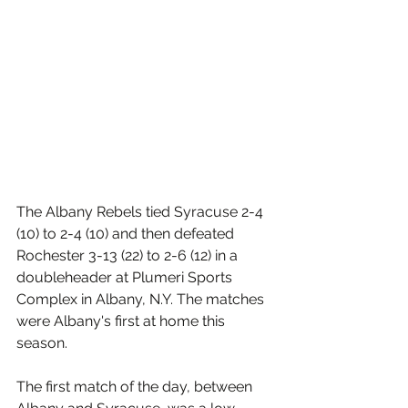
The Albany Rebels tied Syracuse 2-4 
(10) to 2-4 (10) and then defeated 
Rochester 3-13 (22) to 2-6 (12) in a 
doubleheader at Plumeri Sports 
Complex in Albany, N.Y. The matches 
were Albany's first at home this 
season.
The first match of the day, between 