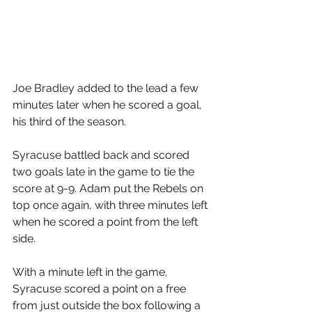
Joe Bradley added to the lead a few 
minutes later when he scored a goal, 
his third of the season. 
Syracuse battled back and scored 
two goals late in the game to tie the 
score at 9-9. Adam put the Rebels on 
top once again, with three minutes left 
when he scored a point from the left 
side.
With a minute left in the game, 
Syracuse scored a point on a free 
from just outside the box following a 