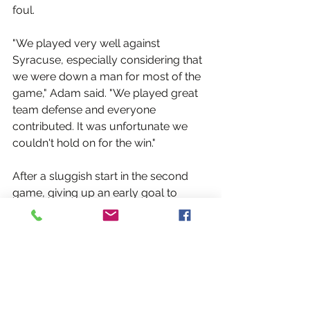
foul.
"We played very well against 
Syracuse, especially considering that 
we were down a man for most of the 
game," Adam said. "We played great 
team defense and everyone 
contributed. It was unfortunate we 
couldn't hold on for the win."
After a sluggish start in the second 
game, giving up an early goal to 
Rochester, the Rebels cruised to a 22-
12 win. Cillian Flavin led all scorers 
with a goal and seven points, Tim 
Gerrish had a goal and a point and 
Bradley scored his second goal of the 
day.