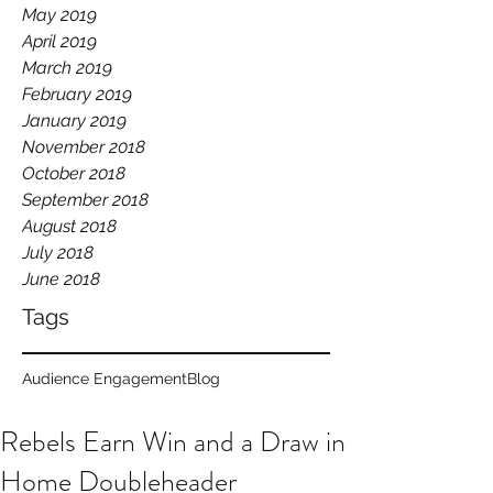
May 2019
April 2019
March 2019
February 2019
January 2019
November 2018
October 2018
September 2018
August 2018
July 2018
June 2018
Tags
Audience Engagement
Blog
Rebels Earn Win and a Draw in
Home Doubleheader