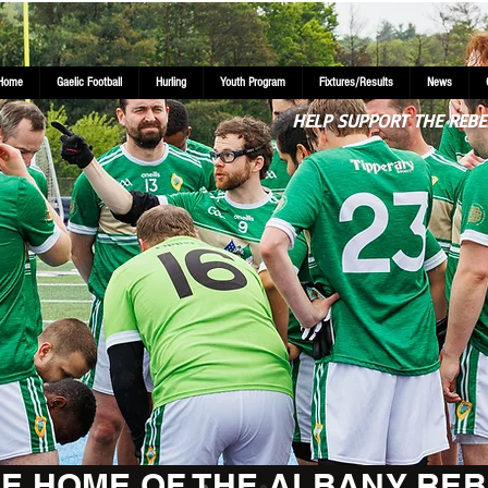
Home
Gaelic Football
Hurling
Youth Program
Fixtures/Results
News
HELP SUPPORT THE REBE
E HOME OF THE ALBANY REB