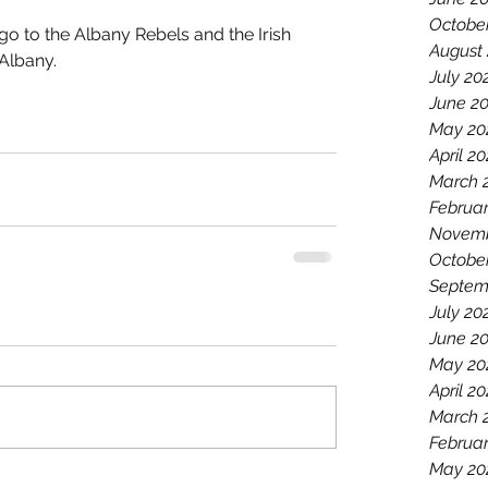
Octobe
go to the Albany Rebels and the Irish 
August
Albany.
July 20
June 2
May 20
April 2
March 
Februar
Novemb
Octobe
Septem
July 20
June 2
May 20
April 20
March 
Februar
May 20