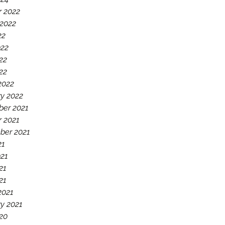
r 2022
 2022
22
022
22
022
2022
y 2022
er 2021
r 2021
ber 2021
21
021
21
21
2021
y 2021
20