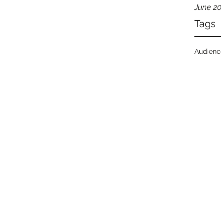
June 2
Tags
Audien