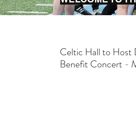
Celtic Hall to Host
Benefit Concert - 