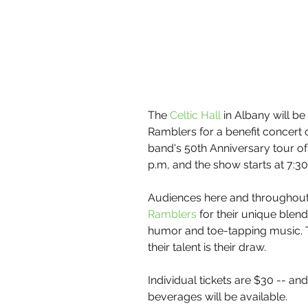
The 
Celtic Hall 
in Albany will be
Ramblers for a benefit concert 
band's 50th Anniversary tour of
p.m, and the show starts at 7:30
Audiences here and throughout 
Ramblers
 for their unique blend
humor and toe-tapping music. The
their talent is their draw.
Individual tickets are $30 -- and
beverages will be available.