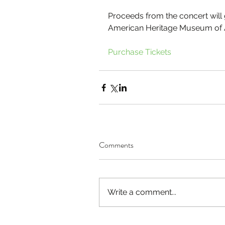
Proceeds from the concert will 
American Heritage Museum of 
Purchase Tickets
Comments
Write a comment...