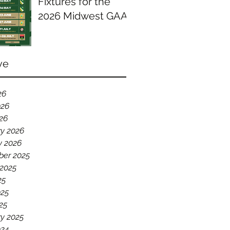
Fixtures for the
2026 Midwest GAA
Season
ve
26
026
026
ry 2026
y 2026
er 2025
 2025
25
025
25
y 2025
024