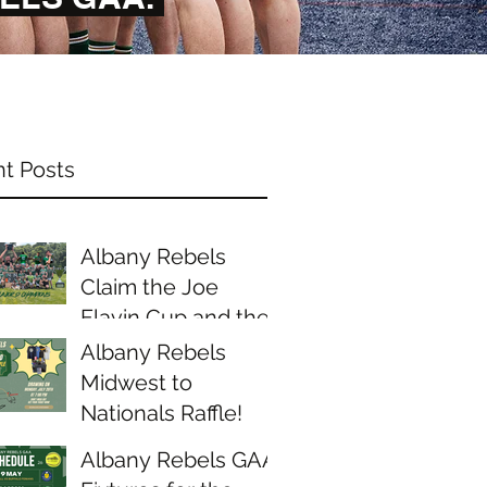
t Posts
Albany Rebels
Claim the Joe
Flavin Cup and the
Midwest Junior D
Albany Rebels
Championship
Midwest to
Nationals Raffle!
Albany Rebels GAA