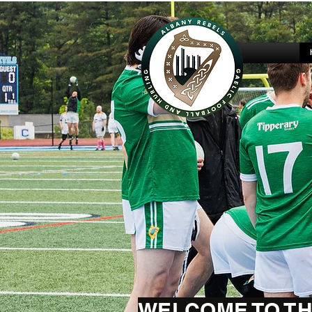
WELCOME TO TH