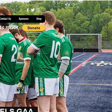
Contact Us
Sponsors
Shop
LS TODAY!
ELS GAA.