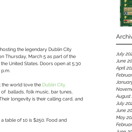
Archi
 hosting the legendary Dublin City 
July 20
on Thursday, March 5 as part of the 
June 2
 the United States. Doors open at 5:30 
April 2
 p.m.
Februa
Januar
the world love the 
Dublin City 
Novemb
 of  ballads, folk music, bar tunes, 
August
ir longevity is their calling card, and 
July 20
June 2
May 20
 a table of 10 is $250. Food and 
Februar
June 2