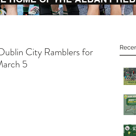
Recen
 Dublin City Ramblers for
March 5