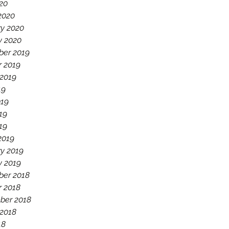
020
2020
ry 2020
y 2020
er 2019
r 2019
 2019
19
019
19
019
2019
y 2019
y 2019
er 2018
r 2018
ber 2018
 2018
18