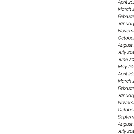
April 2
March 
Februa
Januar
Novemb
Octobe
August
July 20
June 2
May 20
April 2
March 
Februar
Januar
Novemb
Octobe
Septem
August
July 20