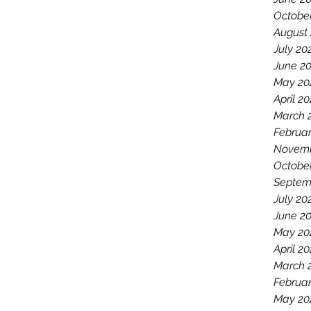
Octobe
August
July 20
June 2
May 20
April 2
March 
Februar
Novemb
Octobe
Septem
July 20
June 2
May 20
April 20
March 
Februar
May 20