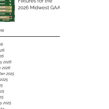
Fixtures for the
2026 Midwest GAA
Season
ve
26
026
026
ry 2026
y 2026
er 2025
 2025
25
025
25
y 2025
024