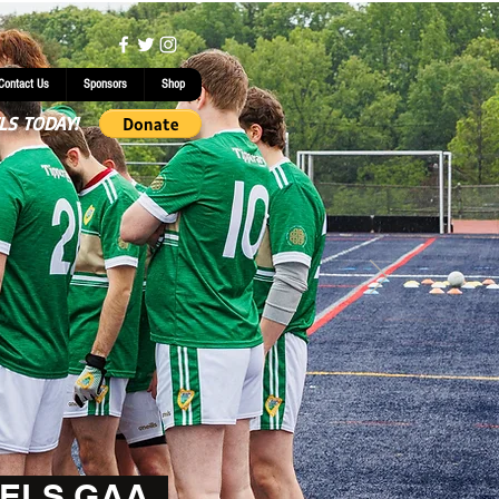
Contact Us
Sponsors
Shop
LS TODAY!
ELS GAA.