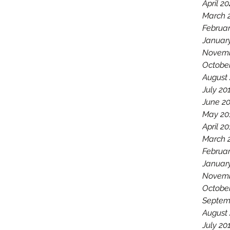
April 2
March 
Februa
Januar
Novemb
Octobe
August
July 20
June 2
May 20
April 2
March 
Februar
Januar
Novemb
Octobe
Septem
August
July 20