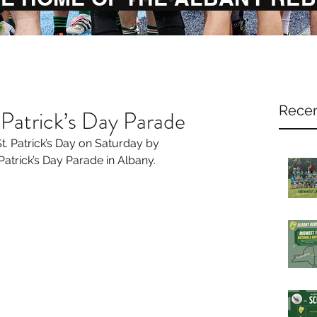
Recen
 Patrick’s Day Parade
. Patrick’s Day on Saturday by 
Patrick’s Day Parade in Albany.