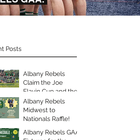
t Posts
Albany Rebels
Claim the Joe
Flavin Cup and the
Midwest Junior D
Albany Rebels
Championship
Midwest to
Nationals Raffle!
Albany Rebels GAA