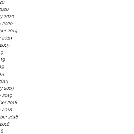
020
2020
ry 2020
y 2020
er 2019
r 2019
 2019
19
019
19
019
2019
y 2019
y 2019
er 2018
r 2018
ber 2018
 2018
18