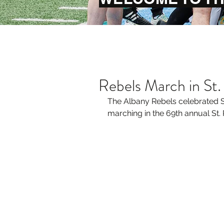
Rebels March in St.
The Albany Rebels celebrated St
marching in the 69th annual St. 