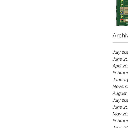
Archi
July 20
June 2
April 2
Februa
Januar
Novemb
August
July 20
June 2
May 20
Februar
June 2