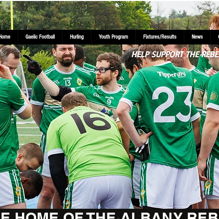
Home
Gaelic Football
Hurling
Youth Program
Fixtures/Results
News
HELP SUPPORT THE REBE
E HOME OF THE ALBANY REB