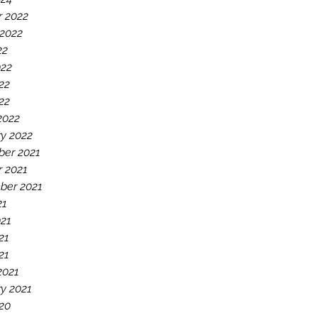
r 2022
 2022
22
022
22
022
2022
y 2022
er 2021
r 2021
ber 2021
21
021
21
21
2021
y 2021
20