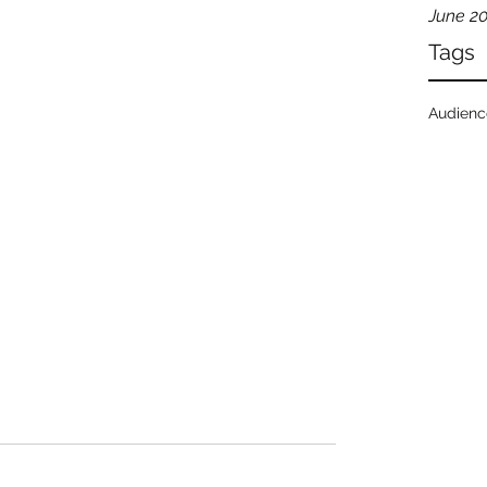
June 2
Tags
Audien