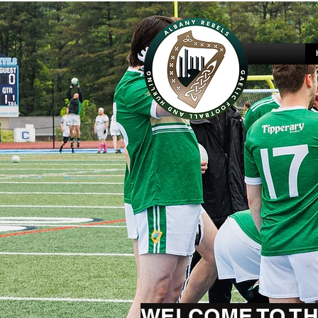
WELCOME TO TH