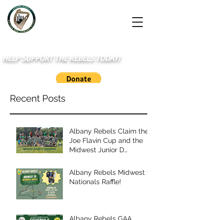
HELP SUPPORT THE REBELS TODAY!
Recent Posts
Albany Rebels Claim the
Joe Flavin Cup and the
Midwest Junior D
Championship
Albany Rebels Midwest to
Nationals Raffle!
Albany Rebels GAA