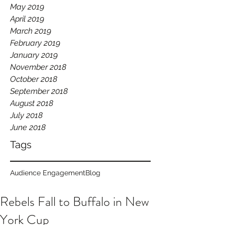
May 2019
April 2019
March 2019
February 2019
January 2019
November 2018
October 2018
September 2018
August 2018
July 2018
June 2018
Tags
Audience Engagement
Blog
Rebels Fall to Buffalo in New
York Cup