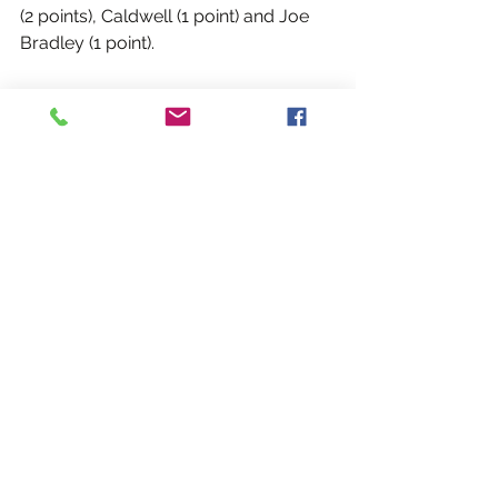
(2 points), Caldwell (1 point) and Joe 
Bradley (1 point).
Though the Rebels could not retain 
the New York Cup, there were many 
positives to take from the match on 
Saturday and from the entire 
competition this season.
“This was the first taste of a true New 
York Cup for a lot of the newer guys,” 
said Rebels co-head coach Ryan 
Moloney. “Obviously the end result 
was disappointing but the 2019 
season overall has been great, so 
hopefully we can continue to build on 
that and be even stronger in 2020.”
View Photos on Buffalo Fenians 