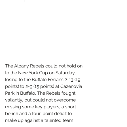
The Albany Rebels could not hold on 
to the New York Cup on Saturday, 
losing to the Buffalo Fenians 2-13 (19 
points) to 2-9 (15 points) at Cazenovia 
Park in Buffalo. The Rebels fought 
valiantly, but could not overcome 
missing some key players, a short 
bench and a four-point deficit to 
make up against a talented team.