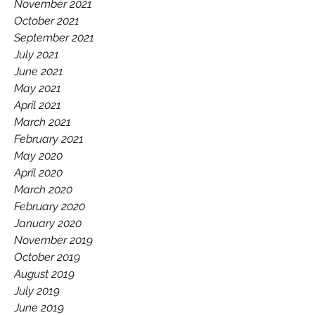
November 2021
October 2021
September 2021
July 2021
June 2021
May 2021
April 2021
March 2021
February 2021
May 2020
April 2020
March 2020
February 2020
January 2020
November 2019
October 2019
August 2019
July 2019
June 2019