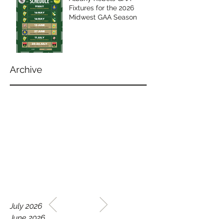
Fixtures for the 2026
Midwest GAA Season
Archive
WELCOME TO THE HOME
July 2026
OF THE ALBANY REBELS
June 2026