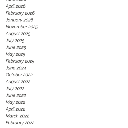
GAA.
April 2026
February 2026
January 2026
November 2025
August 2025
July 2025
June 2025
May 2025
February 2025
June 2024
October 2022
August 2022
July 2022
June 2022
May 2022
April 2022
March 2022
February 2022