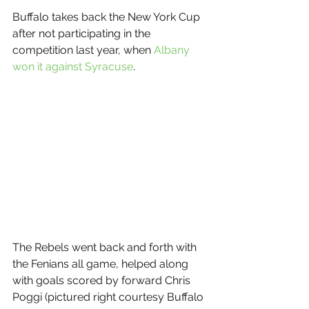
Buffalo takes back the New York Cup 
after not participating in the 
competition last year, when 
Albany 
won it against Syracuse
.
The Rebels went back and forth with 
the Fenians all game, helped along 
with goals scored by forward Chris 
Poggi (pictured right courtesy Buffalo 