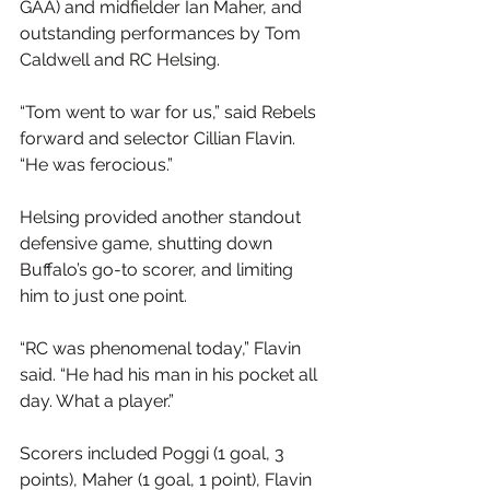
GAA) and midfielder Ian Maher, and 
outstanding performances by Tom 
Caldwell and RC Helsing.
“Tom went to war for us,” said Rebels 
forward and selector Cillian Flavin. 
“He was ferocious.”
Helsing provided another standout 
defensive game, shutting down 
Buffalo’s go-to scorer, and limiting 
him to just one point.
“RC was phenomenal today,” Flavin 
said. “He had his man in his pocket all 
day. What a player.”
Scorers included Poggi (1 goal, 3 
points), Maher (1 goal, 1 point), Flavin 