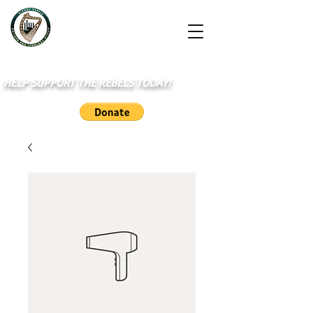
HELP SUPPORT THE REBELS TODAY!