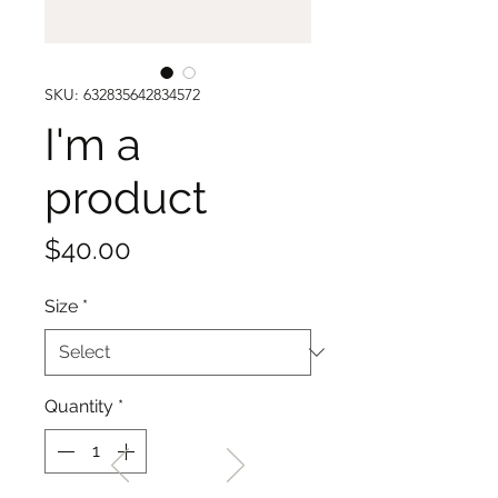
SKU: 632835642834572
I'm a
product
Price
$40.00
Size
*
Quantity
*
WELCOME TO THE HOME
OF THE ALBANY REBELS