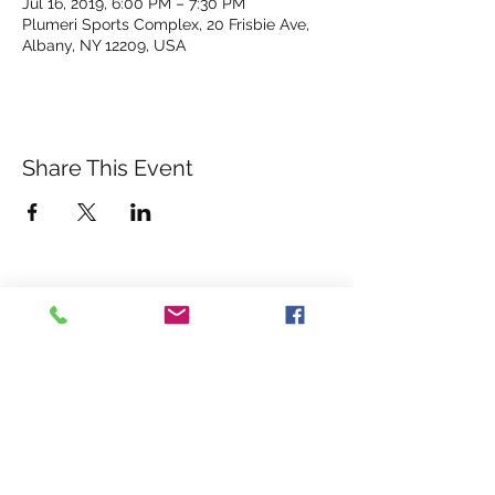
Jul 16, 2019, 6:00 PM – 7:30 PM
Plumeri Sports Complex, 20 Frisbie Ave,
Albany, NY 12209, USA
Share This Event
albanyrebelsgfc@gmail.com
©2026 ALBANY REBELS
GAA
USGAA
Midwest GAA
WELCOME TO THE HOME
OF THE ALBANY REBELS