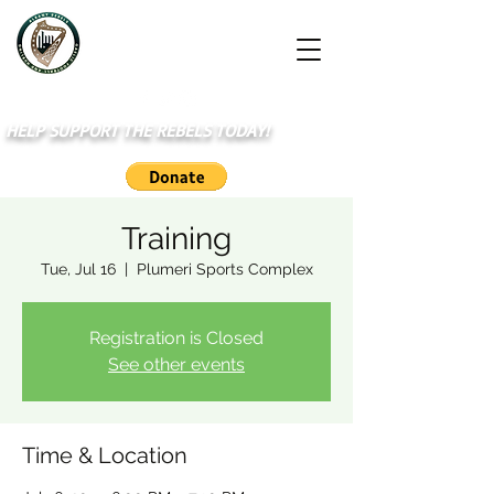
HELP SUPPORT THE REBELS TODAY!
Training
Tue, Jul 16
  |  
Plumeri Sports Complex
Registration is Closed
See other events
Time & Location