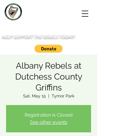
HELP SUPPORT THE REBELS TODAY!
Albany Rebels at
Dutchess County
Griffins
Sat, May 15
  |  
Tymor Park
Registration is Closed
See other events