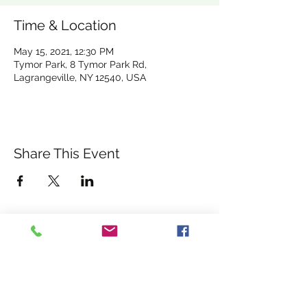
Time & Location
May 15, 2021, 12:30 PM
Tymor Park, 8 Tymor Park Rd,
Lagrangeville, NY 12540, USA
Share This Event
albanyrebelsgfc@gmail.com
WELCOME TO THE HOME
©2026 ALBANY REBELS
OF THE ALBANY REBELS