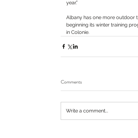
year.”
Albany has one more outdoor tr
beginning its winter training p
in Colonie.
Comments
Write a comment...