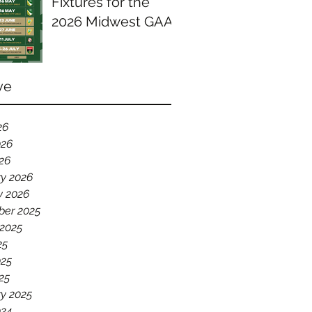
Fixtures for the
2026 Midwest GAA
Season
ve
26
026
026
ry 2026
y 2026
er 2025
 2025
25
025
25
y 2025
024