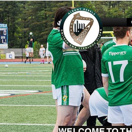
WELCOME TO TH