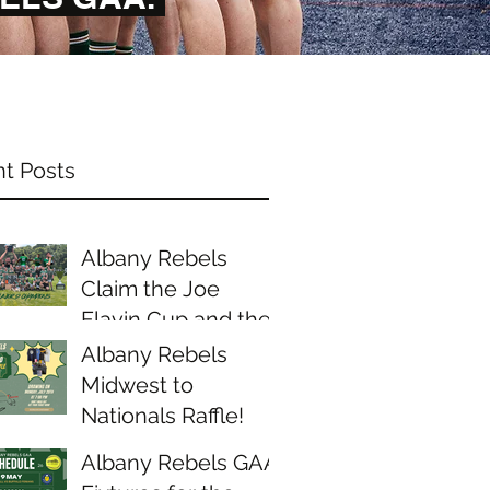
t Posts
Albany Rebels
Claim the Joe
Flavin Cup and the
Midwest Junior D
Albany Rebels
Championship
Midwest to
Nationals Raffle!
Albany Rebels GAA