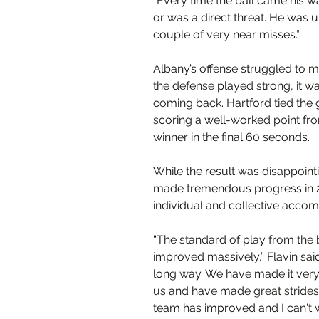
“Every time the ball came his wa
or was a direct threat. He was 
couple of very near misses.”
Albany’s offense struggled to ma
the defense played strong, it w
coming back. Hartford tied the 
scoring a well-worked point fro
winner in the final 60 seconds.  
While the result was disappointi
made tremendous progress in 2
individual and collective acco
“The standard of play from the b
improved massively,” Flavin sai
long way. We have made it very 
us and have made great strides i
team has improved and I can't wa