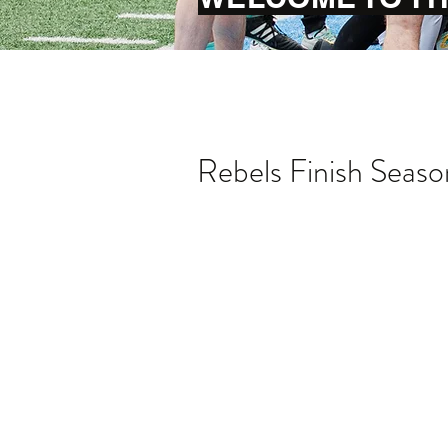
Rebels Finish Seaso