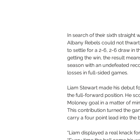
In search of their sixth straight
Albany Rebels could not thwart
to settle for a 2-6, 2-6 draw in t
getting the win, the result means
season with an undefeated reco
losses in full-sided games.
Liam Stewart made his debut for 
the full-forward position. He s
Moloney goal in a matter of minu
This contribution turned the g
carry a four point lead into the 
“Liam displayed a real knack for 