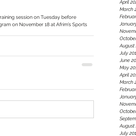
April 2
March 
Februa
aining session on Tuesday before 
Januar
rogram on November 18 at Afrim’s Sports 
Novemb
Octobe
August
July 20
June 2
May 20
April 2
March 
Februar
Januar
Novemb
Octobe
Septem
August
July 20