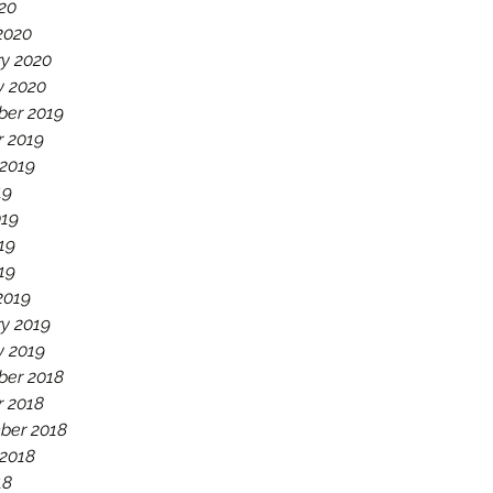
020
2020
ry 2020
y 2020
er 2019
r 2019
 2019
19
019
19
019
2019
y 2019
y 2019
er 2018
r 2018
ber 2018
 2018
18