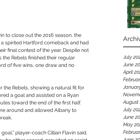
 win to close out the 2016 season, the 
Archi
 a spirited Hartford comeback and had 
heir final contest of the year. Despite not 
July 20
 the Rebels finished their regular 
June 2
rd of five wins, one draw and no 
April 2
Februa
Januar
the Rebels, showing a natural fit for 
Novemb
cored a goal and assisted on a Ryan 
August
tes toward the end of the first half. 
July 20
ame around and allowed Albany to 
June 2
break.
May 20
Februar
goal,” player-coach Cillian Flavin said. 
June 2