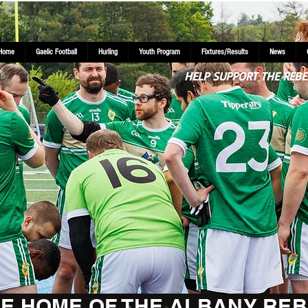
Home
Gaelic Football
Hurling
Youth Program
Fixtures/Results
News
HELP SUPPORT THE REBE
E HOME OF THE ALBANY REB