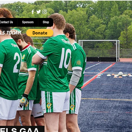
Contact Us
Sponsors
Shop
LS TODAY!
ELS GAA.