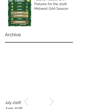
Fixtures for the 2026
Midwest GAA Season
Archive
WELCOME TO THE HOME
July 2026
OF THE ALBANY REBELS
June 2026