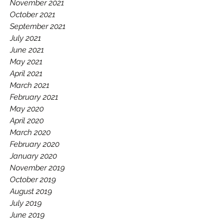
November 2021
October 2021
September 2021
July 2021
June 2021
May 2021
April 2021
March 2021
February 2021
May 2020
April 2020
March 2020
February 2020
January 2020
November 2019
October 2019
August 2019
July 2019
June 2019