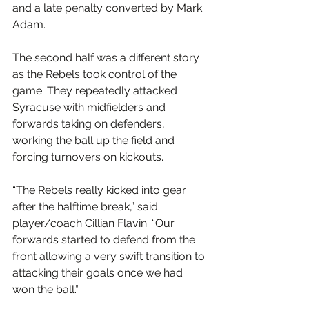
and a late penalty converted by Mark 
Adam.
The second half was a different story 
as the Rebels took control of the 
game. They repeatedly attacked 
Syracuse with midfielders and 
forwards taking on defenders, 
working the ball up the field and 
forcing turnovers on kickouts.
“The Rebels really kicked into gear 
after the halftime break,” said 
player/coach Cillian Flavin. “Our 
forwards started to defend from the 
front allowing a very swift transition to 
attacking their goals once we had 
won the ball.”