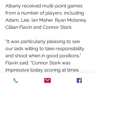
Albany received multi-point games 
from a number of players, including 
Adam, Lee, Ian Maher, Ryan Moloney, 
Cillian Flavin and Connor Stark.
“It was particularly pleasing to see 
our lads willing to take responsibility 
and shoot when in good positions,” 
Flavin said. “Connor Stark was 
impressive today scoring at times 
when the team needed it. Brendan 
Rock also continued to impress up 
top, and Ian Maher has been a huge 
addition to the team this year driving 
the team forward. Ian’s partnership 
with Mark Adam in the middle of the 
park looks pretty formidable and they 
can only get better the more they 