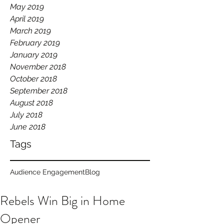
May 2019
April 2019
March 2019
February 2019
January 2019
November 2018
October 2018
September 2018
August 2018
July 2018
June 2018
Tags
Audience Engagement
Blog
Rebels Win Big in Home
Opener