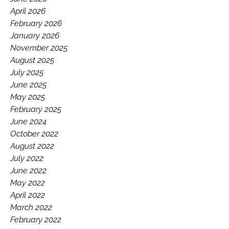
GAA.
April 2026
February 2026
January 2026
November 2025
August 2025
July 2025
June 2025
May 2025
February 2025
June 2024
October 2022
August 2022
July 2022
June 2022
May 2022
April 2022
March 2022
February 2022