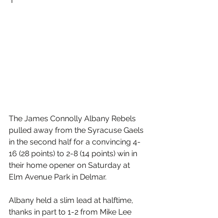
The James Connolly Albany Rebels 
pulled away from the Syracuse Gaels 
in the second half for a convincing 4-
16 (28 points) to 2-8 (14 points) win in 
their home opener on Saturday at 
Elm Avenue Park in Delmar.
Albany held a slim lead at halftime, 
thanks in part to 1-2 from Mike Lee 